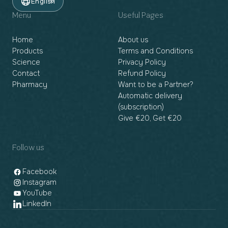
English
Menu
Useful Pages
Home
About us
Products
Terms and Conditions
Science
Privacy Policy
Contact
Refund Policy
Pharmacy
Want to be a Partner?
Automatic delivery
(subscription)
Give €20, Get €20
Follow us
Facebook
Instagram
YouTube
LinkedIn