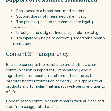
Support of resistance summarized
Resistance is a broad, non-medical term
Support does not mean medical efficacy
The phrasing is used to communicate legally
correctly
Lifestyle and daily routines play a role in vitality
Transparency helps to correctly understand health
information
Content & Transparency
Because concepts like resistance are abstract, clear
communication is important. Transparency about
ingredients, composition, and form of use helps to
interpret health information correctly. This applies to all
products and formulas that impact well-being and quality
of life.
Honest health communication remains factual, clear, and
free from exaggerated claims.