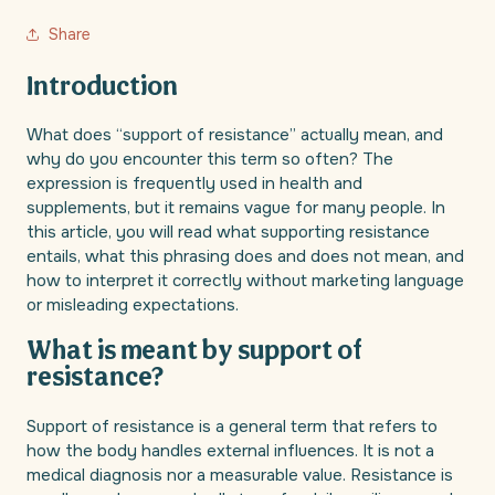
Share
Introduction
What does “support of resistance” actually mean, and
why do you encounter this term so often? The
expression is frequently used in health and
supplements, but it remains vague for many people. In
this article, you will read what supporting resistance
entails, what this phrasing does and does not mean, and
how to interpret it correctly without marketing language
or misleading expectations.
What is meant by support of
resistance?
Support of resistance is a general term that refers to
how the body handles external influences. It is not a
medical diagnosis nor a measurable value. Resistance is