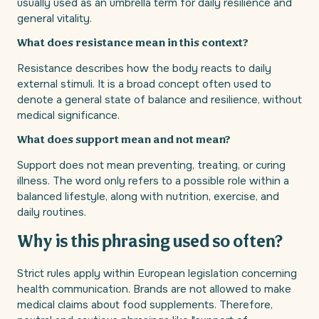
usually used as an umbrella term for daily resilience and
general vitality.
What does resistance mean in this context?
Resistance describes how the body reacts to daily
external stimuli. It is a broad concept often used to
denote a general state of balance and resilience, without
medical significance.
What does support mean and not mean?
Support does not mean preventing, treating, or curing
illness. The word only refers to a possible role within a
balanced lifestyle, along with nutrition, exercise, and
daily routines.
Why is this phrasing used so often?
Strict rules apply within European legislation concerning
health communication. Brands are not allowed to make
medical claims about food supplements. Therefore,