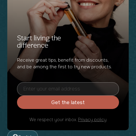
Start living the
difference
Receive great tips, benefit from discounts,
and be among the first to try new products.
Get the latest
We respect your inbox.
Privacy policy