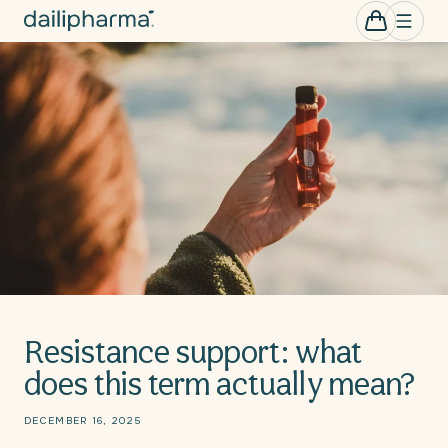
Skip to
0
Cart
items
content
Resistance support: what
does this term actually mean?
DECEMBER 16, 2025