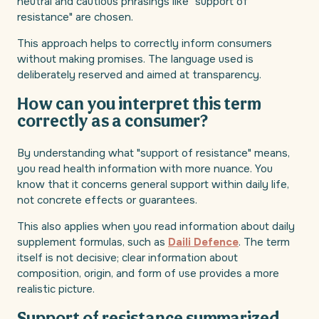
neutral and cautious phrasings like "support of
resistance" are chosen.
This approach helps to correctly inform consumers
without making promises. The language used is
deliberately reserved and aimed at transparency.
How can you interpret this term
correctly as a consumer?
By understanding what "support of resistance" means,
you read health information with more nuance. You
know that it concerns general support within daily life,
not concrete effects or guarantees.
This also applies when you read information about daily
supplement formulas, such as
Daili Defence
. The term
itself is not decisive; clear information about
composition, origin, and form of use provides a more
realistic picture.