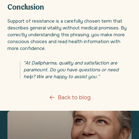
Conclusion
Support of resistance is a carefully chosen term that
describes general vitality without medical promises. By
correctly understanding this phrasing, you make more
conscious choices and read health information with
more confidence.
"At Dailipharma, quality and satisfaction are
paramount. Do you have questions or need
help? We are happy to assist you."
Back to blog