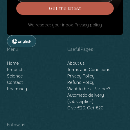
Get the latest
We respect your inbox.
Privacy policy
English
Menu
Useful Pages
Home
About us
Products
Terms and Conditions
Science
Privacy Policy
Contact
Refund Policy
Pharmacy
Want to be a Partner?
Automatic delivery
(subscription)
Give €20, Get €20
Follow us