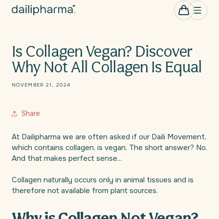
Skip to
0
Cart
items
content
Is Collagen Vegan? Discover
Why Not All Collagen Is Equal
NOVEMBER 21, 2024
Share
At Dailipharma we are often asked if our Daili Movement,
which contains collagen, is vegan. The short answer? No.
And that makes perfect sense...
Collagen naturally occurs only in animal tissues and is
therefore not available from plant sources.