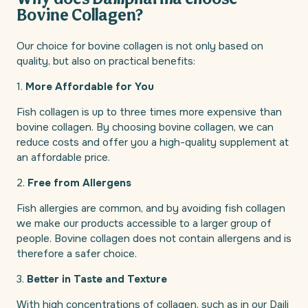
Why does Dailipharma choose
Bovine Collagen?
Our choice for bovine collagen is not only based on
quality, but also on practical benefits:
1.
More Affordable for You
Fish collagen is up to three times more expensive than
bovine collagen. By choosing bovine collagen, we can
reduce costs and offer you a high-quality supplement at
an affordable price.
2.
Free from Allergens
Fish allergies are common, and by avoiding fish collagen
we make our products accessible to a larger group of
people. Bovine collagen does not contain allergens and is
therefore a safer choice.
3.
Better in Taste and Texture
With high concentrations of collagen, such as in our Daili