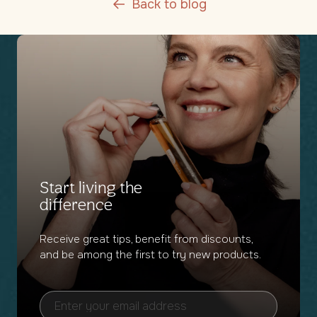
Back to blog
Start living the
difference
Receive great tips, benefit from discounts,
and be among the first to try new products.