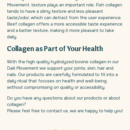
Movement, texture plays an important role. Fish collagen
tends to have a slimy texture and less pleasant
taste/odor, which can detract from the user experience.
Beef collagen offers a more accessible taste experience
and a better texture, making it more pleasant to take
daily.
Collagen as Part of Your Health
With the high quality hydrolyzed bovine collagen in our
Daili Movement we support your joints, skin, hair and
nails. Our products are carefully formulated to fit into a
daily ritual that focuses on health and well-being,
without compromising on quality or accessibility.
Do you have any questions about our products or about
collagen?
Please feel free to contact us, we are happy to help you!