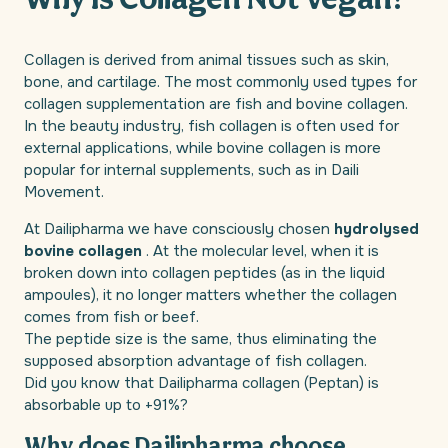
Why is Collagen Not Vegan?
Collagen is derived from animal tissues such as skin,
bone, and cartilage. The most commonly used types for
collagen supplementation are fish and bovine collagen.
In the beauty industry, fish collagen is often used for
external applications, while bovine collagen is more
popular for internal supplements, such as in Daili
Movement.
At Dailipharma we have consciously chosen
hydrolysed
bovine collagen
. At the molecular level, when it is
broken down into collagen peptides (as in the liquid
ampoules), it no longer matters whether the collagen
comes from fish or beef.
The peptide size is the same, thus eliminating the
supposed absorption advantage of fish collagen.
Did you know that Dailipharma collagen (Peptan) is
absorbable up to +91%?