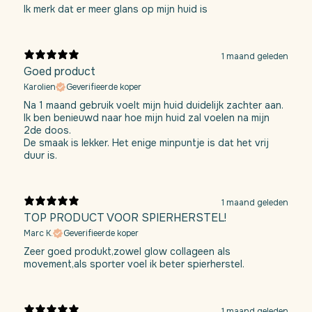
Ik merk dat er meer glans op mijn huid is
1 maand geleden
Goed product
Karolien
Geverifieerde koper
Na 1 maand gebruik voelt mijn huid duidelijk zachter aan.
Ik ben benieuwd naar hoe mijn huid zal voelen na mijn
2de doos.
De smaak is lekker. Het enige minpuntje is dat het vrij
duur is.
1 maand geleden
TOP PRODUCT VOOR SPIERHERSTEL!
Marc K.
Geverifieerde koper
Zeer goed produkt,zowel glow collageen als
movement,als sporter voel ik beter spierherstel.
1 maand geleden