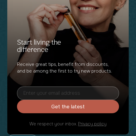
Start living the
difference
Receive great tips, benefit from discounts,
and be among the first to try new products.
Get the latest
We respect your inbox.
Privacy policy