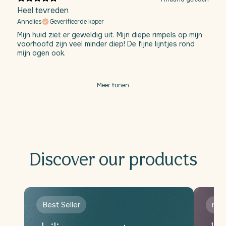
Heel tevreden
Annelies
Geverifieerde koper
Mijn huid ziet er geweldig uit. Mijn diepe rimpels op mijn
voorhoofd zijn veel minder diep! De fijne lijntjes rond
mijn ogen ook.
Meer tonen
Discover our products
Best Seller
new