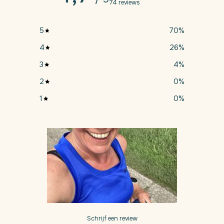
74 reviews
5
70
%
4
26
%
3
4
%
2
0
%
1
0
%
Schrijf een review