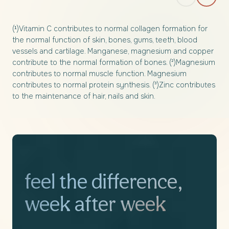
(¹)Vitamin C contributes to normal collagen formation for
the normal function of skin, bones, gums, teeth, blood
vessels and cartilage. Manganese, magnesium and copper
contribute to the normal formation of bones. (²)Magnesium
contributes to normal muscle function. Magnesium
contributes to normal protein synthesis. (³)Zinc contributes
to the maintenance of hair, nails and skin.
feel the difference,
week after week