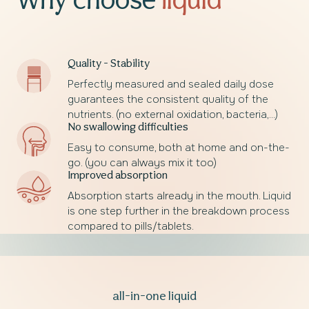
Why choose
liquid
Quality - Stability
Perfectly measured and sealed daily dose
guarantees the consistent quality of the
nutrients. (no external oxidation, bacteria,...)
No swallowing difficulties
Easy to consume, both at home and on-the-
go. (you can always mix it too)
Improved absorption
Absorption starts already in the mouth. Liquid
is one step further in the breakdown process
compared to pills/tablets.
all-in-one liquid