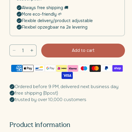
Always free shipping 🚚
More eco-friendly 🌱
Flexible delivery/product adjustable
Flexibel opzegbaar na 2e levering
Add to cart
Decrease
Increase
quantity
quantity
for
for
Daili
Daili
Glow
Glow
Collagen
Collagen
Ordered before 9 PM, delivered next business day
Complex™
Complex™
free shipping (Bpost)
|
|
trusted by over 10,000 customers
4
4
weeks
weeks
Product information