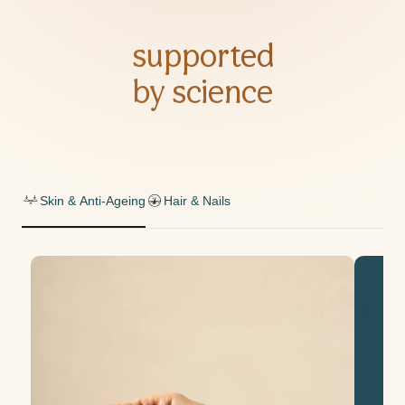
supported
by science
Skin & Anti-Ageing
Hair & Nails