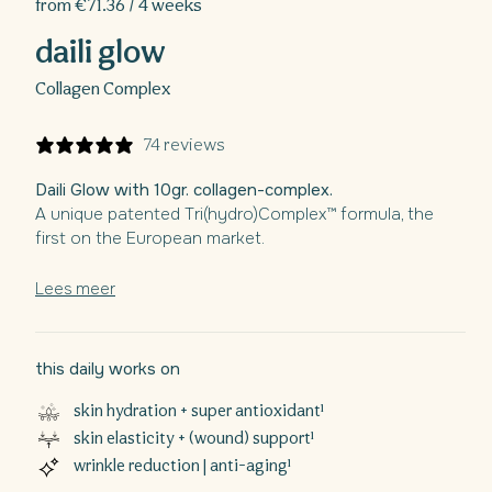
from €71.36 / 4 weeks
daili glow
Collagen Complex
74 reviews
Daili Glow with 10gr. collagen-complex.
A unique patented Tri(hydro)Complex™ formula, the
first on the European market.
Specially developed as an all-in-one solution with a
focus on skin hydration, firming and general
Lees meer
recovery.With ingredients such as collagen, silicon,
vitamin C, biotin,...
Also aimed at stronger and fuller hair and nails.
¹
this daily works on
skin hydration + super antioxidant¹
skin elasticity + (wound) support¹
wrinkle reduction | anti-aging¹