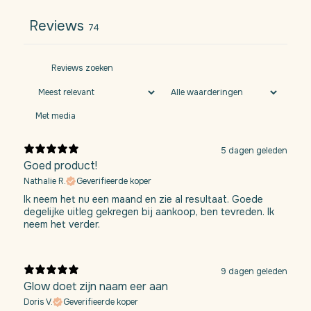
Reviews
74
Met media
5 dagen geleden
Goed product!
Nathalie R.
Geverifieerde koper
Ik neem het nu een maand en zie al resultaat. Goede
degelijke uitleg gekregen bij aankoop, ben tevreden. Ik
neem het verder.
9 dagen geleden
Glow doet zijn naam eer aan
Doris V.
Geverifieerde koper