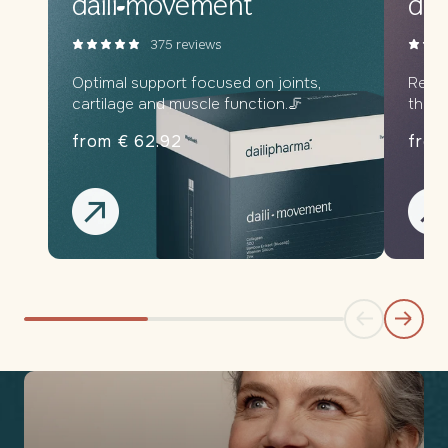
daili
movement
dail
375 reviews
Optimal support focused on joints,
Relax
cartilage and muscle function.🦵
throu
from € 62.92
from