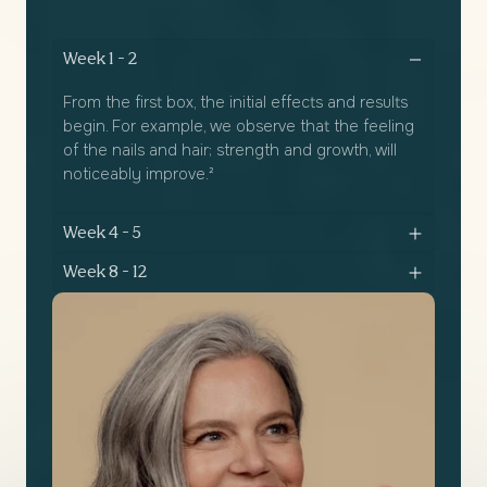
Week 1 - 2
From the first box, the initial effects and results
begin. For example, we observe that the feeling
of the nails and hair; strength and growth, will
noticeably improve.²
Week 4 - 5
Week 8 - 12