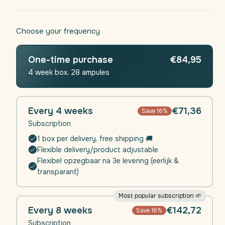
Choose your frequency
One-time purchase
€84,95
4 week box, 28 ampules
Every 4 weeks
€71,36
Save 16%
Subscription
1 box per delivery, free shipping 🚚
Flexible delivery/product adjustable
Flexibel opzegbaar na 3e levering (eerlijk &
transparant)
Most popular subscription 🌱
Every 8 weeks
€142,72
Save 16%
Subscription