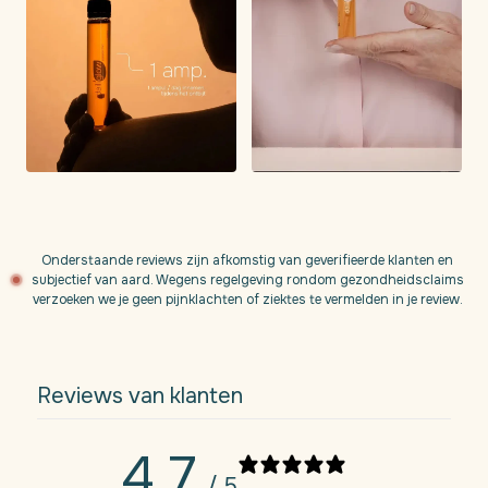
Onderstaande reviews zijn afkomstig van geverifieerde klanten en
subjectief van aard. Wegens regelgeving rondom gezondheidsclaims
verzoeken we je geen pijnklachten of ziektes te vermelden in je review.
Reviews van klanten
4,7
/ 5