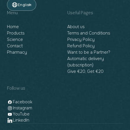
English
Menu
Useful Pages
Home
About us
Products
Terms and Conditions
Science
Privacy Policy
Contact
Refund Policy
Pharmacy
Want to be a Partner?
Automatic delivery
(subscription)
Give €20, Get €20
Follow us
Facebook
Instagram
YouTube
LinkedIn