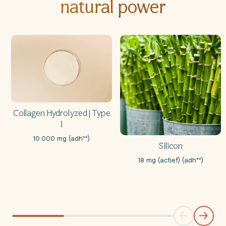
natural power
Collagen Hydrolyzed | Type
1
10.000 mg (adh**)
Silicon
18 mg (actief) (adh**)