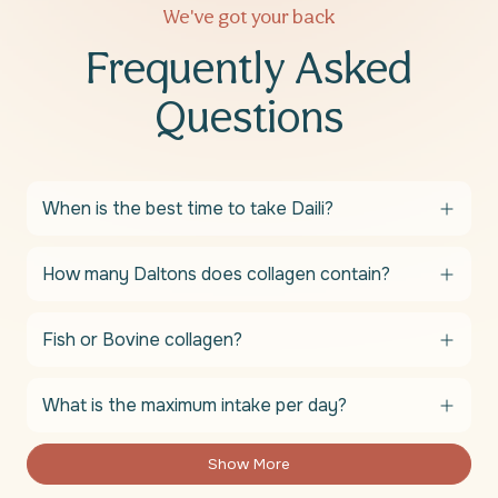
We've got your back
Frequently Asked
Questions
When is the best time to take Daili?
How many Daltons does collagen contain?
Fish or Bovine collagen?
What is the maximum intake per day?
Show More