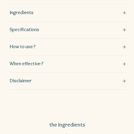
Ingredients
Specifications
How to use?
When effective?
Disclaimer
the ingredients