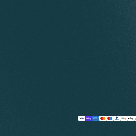
Payment
methods