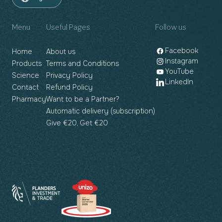
Menu
Useful Pages
Follow us
Facebook
Home
About us
Instagram
Products
Terms and Conditions
YouTube
Science
Privacy Policy
LinkedIn
Contact
Refund Policy
Pharmacy
Want to be a Partner?
Automatic delivery (subscription)
Give €20, Get €20