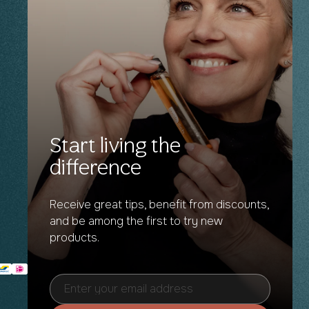
Start living the
difference
Receive great tips, benefit from discounts,
and be among the first to try new
products.