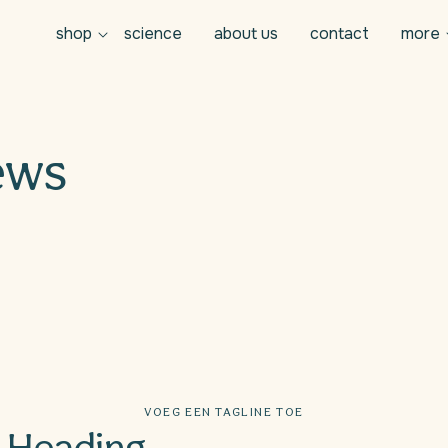
shop
science
about us
contact
more
ews
VOEG EEN TAGLINE TOE