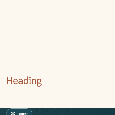
Heading
English