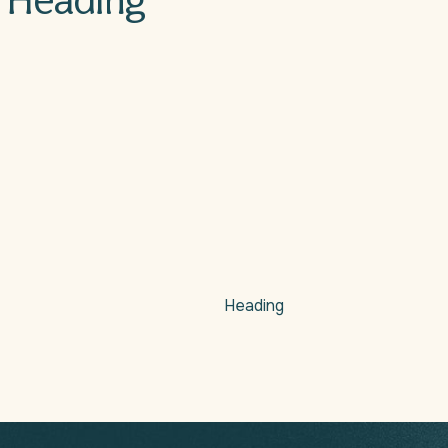
Heading
Heading