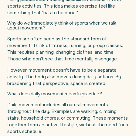
sports activities. This idea makes exercise feel like
something that "has to be done."
Why do we immediately think of sports when we talk
about movement?
Sports are often seen as the standard form of
movement. Think of fitness, running, or group classes.
This requires planning, changing clothes, and time.
Those who don't see that time mentally disengage.
However, movement doesn't have to be a separate
activity. The body also moves during daily actions. By
broadening that perspective, space is created.
What does daily movement mean in practice?
Daily movement includes all natural movements
throughout the day. Examples are walking, climbing
stairs, household chores, or commuting. These moments
together form an active lifestyle, without the need for a
sports schedule.