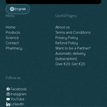
English
Menu
Useful Pages
Home
About us
Products
Terms and Conditions
Science
Privacy Policy
Contact
Refund Policy
Pharmacy
Want to be a Partner?
Automatic delivery
(subscription)
Give €20, Get €20
Follow us
Facebook
Instagram
YouTube
LinkedIn