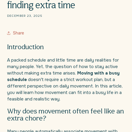
finding extra time
DECEMBER 23, 2025
Share
Introduction
A packed schedule and little time are daily realities for
many people. Yet, the question of how to stay active
without making extra time arises.
Moving with a busy
schedule
doesn't require a strict workout plan, but a
different perspective on daily movement. In this article,
you will learn how movement can fit into a busy life in a
feasible and realistic way.
Why does movement often feel like an
extra chore?
Many people automatically associate movement with