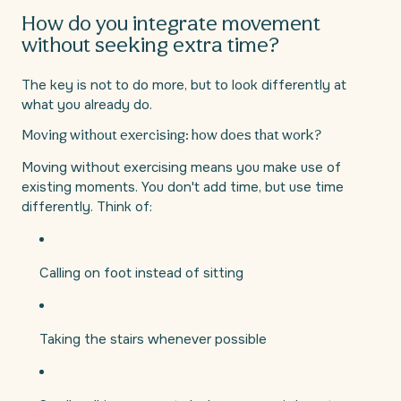
How do you integrate movement
without seeking extra time?
The key is not to do more, but to look differently at
what you already do.
Moving without exercising: how does that work?
Moving without exercising means you make use of
existing moments. You don't add time, but use time
differently. Think of:
Calling on foot instead of sitting
Taking the stairs whenever possible