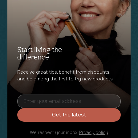
Start living the
difference
Receive great tips, benefit from discounts,
and be among the first to try new products.
Get the latest
We respect your inbox.
Privacy policy