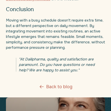
Conclusion
Moving with a busy schedule doesn't require extra time,
but a different perspective on daily movement. By
integrating movement into existing routines, an active
lifestyle emerges that remains feasible. Small moments,
simplicity, and consistency make the difference, without
performance pressure or planning.
"At Dailipharma, quality and satisfaction are
paramount. Do you have questions or need
help? We are happy to assist you."
Back to blog