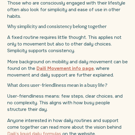
Those who are consciously engaged with their lifestyle
often also look for simplicity and ease of use in other
habits.
Why simplicity and consistency belong together
A fixed routine requires little thought. This applies not
only to movement but also to other daily choices.
Simplicity supports consistency.
More background on mobility and daily movement can be
found on the
Daili Movement info page
, where
movement and daily support are further explained.
What does user-friendliness mean in a busy life?
User-friendliness means: few steps, clear choices, and
no complexity. This aligns with how busy people
structure their day.
Anyone interested in how daily routines and support
come together can read more about the vision behind
Daili’s liquid daily formulas
on the website.