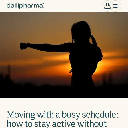
Skip to
0
Cart
items
content
Moving with a busy schedule:
how to stay active without