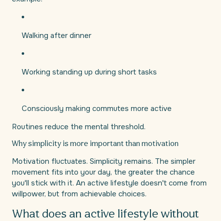
Walking after dinner
Working standing up during short tasks
Consciously making commutes more active
Routines reduce the mental threshold.
Why simplicity is more important than motivation
Motivation fluctuates. Simplicity remains. The simpler
movement fits into your day, the greater the chance
you'll stick with it. An active lifestyle doesn't come from
willpower, but from achievable choices.
What does an active lifestyle without