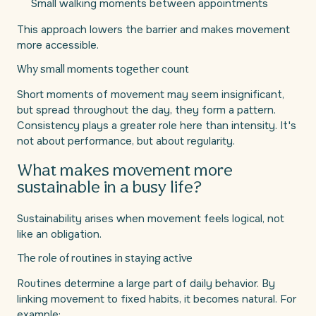
Small walking moments between appointments
This approach lowers the barrier and makes movement
more accessible.
Why small moments together count
Short moments of movement may seem insignificant,
but spread throughout the day, they form a pattern.
Consistency plays a greater role here than intensity. It's
not about performance, but about regularity.
What makes movement more
sustainable in a busy life?
Sustainability arises when movement feels logical, not
like an obligation.
The role of routines in staying active
Routines determine a large part of daily behavior. By
linking movement to fixed habits, it becomes natural. For
example: