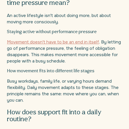
time pressure mean?
An active lifestyle isn't about doing more, but about
moving more consciously.
Staying active without performance pressure
Movement doesn't have to be an end in itself
. By letting
go of performance pressure, the feeling of obligation
disappears. This makes movement more accessible for
people with a busy schedule.
How movement fits into different life stages
Busy workdays, family life, or varying hours demand
flexibility. Daily movement adapts to these stages. The
principle remains the same: move where you can, when
you can.
How does support fit into a daily
routine?