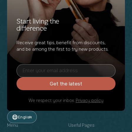
Start living the
difference
Receive great tips, benefit from discounts,
and be among the first to try new products.
Get the latest
We respect your inbox.
Privacy policy
English
Menu
Useful Pages