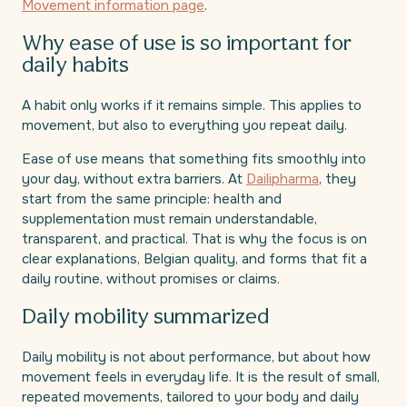
Movement information page
.
Why ease of use is so important for
daily habits
A habit only works if it remains simple. This applies to
movement, but also to everything you repeat daily.
Ease of use means that something fits smoothly into
your day, without extra barriers. At
Dailipharma
, they
start from the same principle: health and
supplementation must remain understandable,
transparent, and practical. That is why the focus is on
clear explanations, Belgian quality, and forms that fit a
daily routine, without promises or claims.
Daily mobility summarized
Daily mobility is not about performance, but about how
movement feels in everyday life. It is the result of small,
repeated movements, tailored to your body and daily