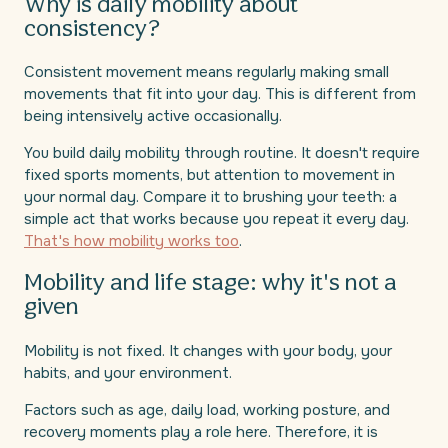
Why is daily mobility about
consistency?
Consistent movement means regularly making small
movements that fit into your day. This is different from
being intensively active occasionally.
You build daily mobility through routine. It doesn't require
fixed sports moments, but attention to movement in
your normal day. Compare it to brushing your teeth: a
simple act that works because you repeat it every day.
That's how mobility works too
.
Mobility and life stage: why it's not a
given
Mobility is not fixed. It changes with your body, your
habits, and your environment.
Factors such as age, daily load, working posture, and
recovery moments play a role here. Therefore, it is