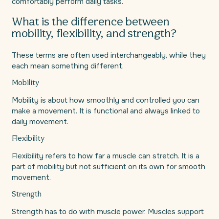
comfortably perform daily tasks.
What is the difference between
mobility, flexibility, and strength?
These terms are often used interchangeably, while they
each mean something different.
Mobility
Mobility is about how smoothly and controlled you can
make a movement. It is functional and always linked to
daily movement.
Flexibility
Flexibility refers to how far a muscle can stretch. It is a
part of mobility but not sufficient on its own for smooth
movement.
Strength
Strength has to do with muscle power. Muscles support