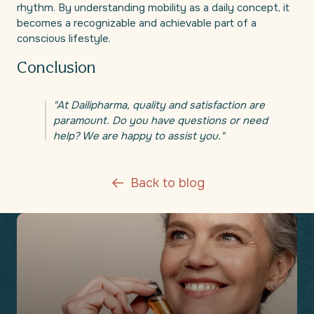
rhythm. By understanding mobility as a daily concept, it
becomes a recognizable and achievable part of a
conscious lifestyle.
Conclusion
"At Dailipharma, quality and satisfaction are
paramount. Do you have questions or need
help? We are happy to assist you."
Back to blog