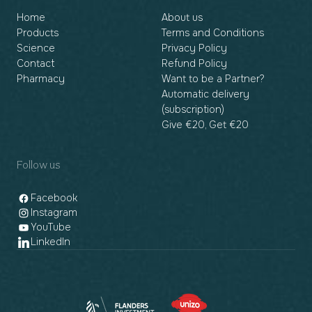
Home
About us
Products
Terms and Conditions
Science
Privacy Policy
Contact
Refund Policy
Pharmacy
Want to be a Partner?
Automatic delivery
(subscription)
Give €20, Get €20
Follow us
Facebook
Instagram
YouTube
LinkedIn