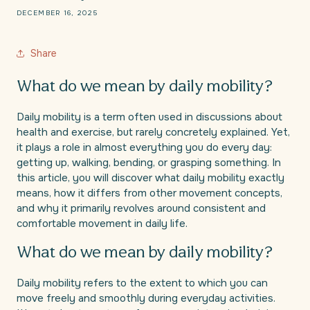
DECEMBER 16, 2025
Share
What do we mean by daily mobility?
Daily mobility is a term often used in discussions about
health and exercise, but rarely concretely explained. Yet,
it plays a role in almost everything you do every day:
getting up, walking, bending, or grasping something. In
this article, you will discover what daily mobility exactly
means, how it differs from other movement concepts,
and why it primarily revolves around consistent and
comfortable movement in daily life.
What do we mean by daily mobility?
Daily mobility refers to the extent to which you can
move freely and smoothly during everyday activities.