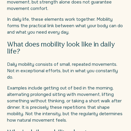
movement, but strength alone does not guarantee
movement comfort.
In daily life, these elements work together. Mobility
forms the practical link between what your body can do
and what you need every day.
What does mobility look like in daily
life?
Daily mobility consists of small, repeated movements.
Not in exceptional efforts, but in what you constantly
do.
Examples include getting out of bed in the morning,
alternating prolonged sitting with movement, lifting
something without thinking, or taking a short walk after
dinner. It is precisely these repetitions that shape
mobility. Not the intensity, but the regularity determines
how natural movement feels.