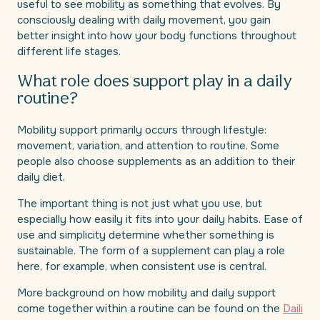
useful to see mobility as something that evolves. By
consciously dealing with daily movement, you gain
better insight into how your body functions throughout
different life stages.
What role does support play in a daily
routine?
Mobility support primarily occurs through lifestyle:
movement, variation, and attention to routine. Some
people also choose supplements as an addition to their
daily diet.
The important thing is not just what you use, but
especially how easily it fits into your daily habits. Ease of
use and simplicity determine whether something is
sustainable. The form of a supplement can play a role
here, for example, when consistent use is central.
More background on how mobility and daily support
come together within a routine can be found on the
Daili