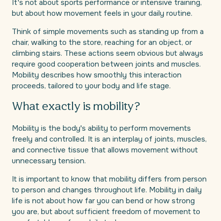
It's not about sports performance or intensive training,
but about how movement feels in your daily routine.
Think of simple movements such as standing up from a
chair, walking to the store, reaching for an object, or
climbing stairs. These actions seem obvious but always
require good cooperation between joints and muscles.
Mobility describes how smoothly this interaction
proceeds, tailored to your body and life stage.
What exactly is mobility?
Mobility is the body's ability to perform movements
freely and controlled. It is an interplay of joints, muscles,
and connective tissue that allows movement without
unnecessary tension.
It is important to know that mobility differs from person
to person and changes throughout life. Mobility in daily
life is not about how far you can bend or how strong
you are, but about sufficient freedom of movement to