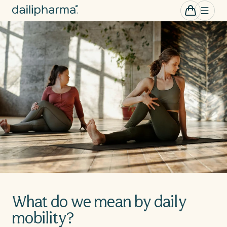
Skip to
0
Cart
items
content
What do we mean by daily
mobility?