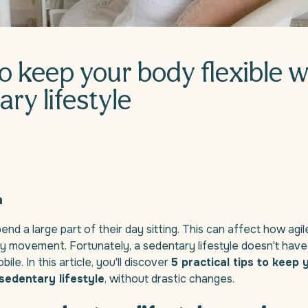
to keep your body flexible w
ry lifestyle
n
nd a large part of their day sitting. This can affect how agi
ily movement. Fortunately, a sedentary lifestyle doesn't hav
le. In this article, you'll discover
5 practical tips to keep
sedentary lifestyle
, without drastic changes.