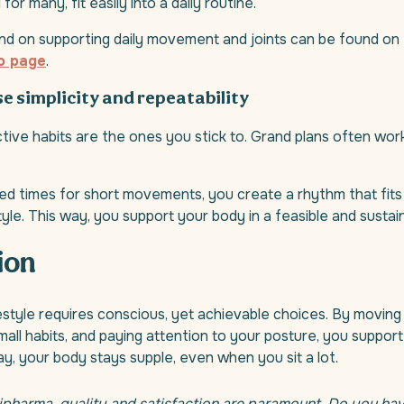
for many, fit easily into a daily routine.
d on supporting daily movement and joints can be found on
o page
.
se simplicity and repeatability
ive habits are the ones you stick to. Grand plans often work
ed times for short movements, you create a rhythm that fits 
tyle. This way, you support your body in a feasible and susta
ion
estyle requires conscious, yet achievable choices. By moving 
mall habits, and paying attention to your posture, you suppor
way, your body stays supple, even when you sit a lot.
lipharma, quality and satisfaction are paramount. Do you ha