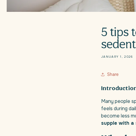
5 tips 
sedenta
JANUARY 1, 2026
Share
Introductio
Many people spe
feels during da
become less mobi
supple with a 