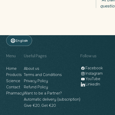
questio
English
Menu
Useful Pages
Follow us
Facebook
Home
About us
Instagram
Products
Terms and Conditions
YouTube
Science
Privacy Policy
LinkedIn
Contact
Refund Policy
Pharmacy
Want to be a Partner?
Automatic delivery (subscription)
Give €20, Get €20