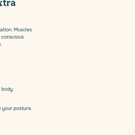
xtra
xation. Muscles
l, conscious
.
r body.
e your posture.