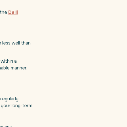
 the
Daili
 less well than
within a
inable manner.
regularly,
t your long-term
ve any