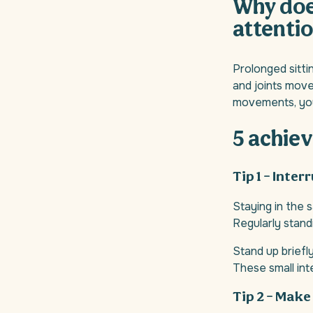
Why does
attentio
Prolonged sitti
and joints move 
movements, you 
5 achiev
Tip 1 – Inter
Staying in the 
Regularly stand
Stand up briefl
These small int
Tip 2 – Make