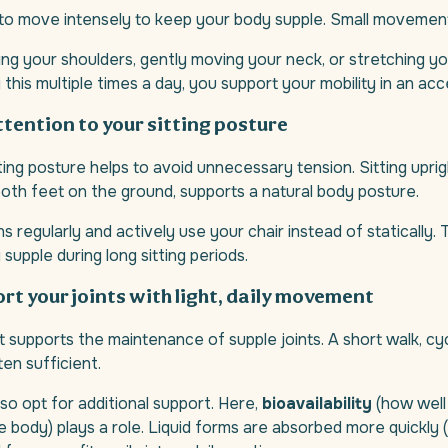
 to move intensely to keep your body supple. Small movemen
ling your shoulders, gently moving your neck, or stretching yo
g this multiple times a day, you support your mobility in an ac
attention to your sitting posture
ting posture helps to avoid unnecessary tension. Sitting uprig
oth feet on the ground, supports a natural body posture.
 regularly and actively use your chair instead of statically. 
supple during long sitting periods.
ort your joints with light, daily movement
supports the maintenance of supple joints. A short walk, cyc
ten sufficient.
o opt for additional support. Here,
bioavailability
(how well 
 body) plays a role. Liquid forms are absorbed more quickly