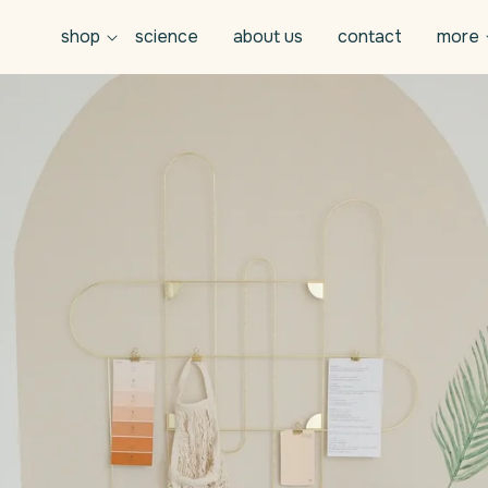
shop
science
about us
contact
more