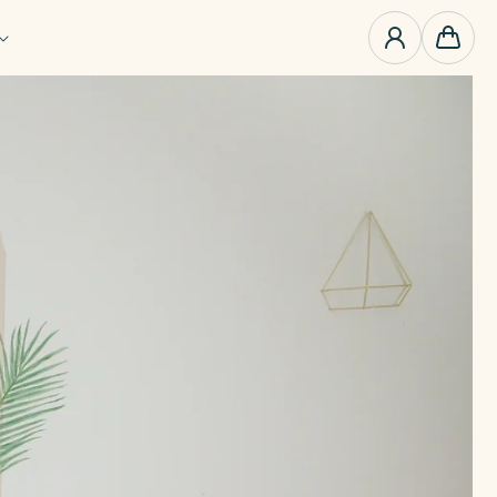
0
items
Cart