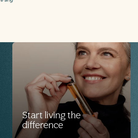
Start living the
difference