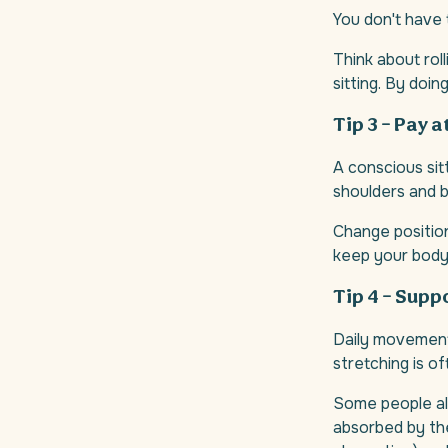
You don't have
Think about rol
sitting. By doin
Tip 3 – Pay 
A conscious sit
shoulders and b
Change positions
keep your body 
Tip 4 – Supp
Daily movement 
stretching is of
Some people als
absorbed by the