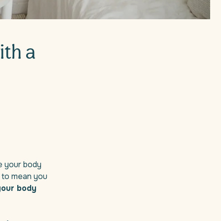
ith a
le your body
e to mean you
 your body