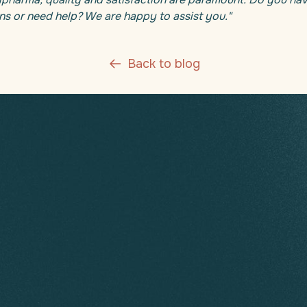
ns or need help? We are happy to assist you."
Back to blog