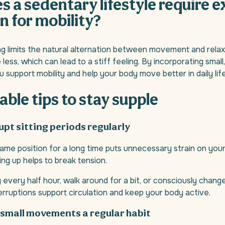
 a sedentary lifestyle require e
n for mobility?
ng limits the natural alternation between movement and rela
less, which can lead to a stiff feeling. By incorporating smal
support mobility and help your body move better in daily life
able tips to stay supple
rupt sitting periods regularly
same position for a long time puts unnecessary strain on you
ing up helps to break tension.
y every half hour, walk around for a bit, or consciously chang
erruptions support circulation and keep your body active.
 small movements a regular habit