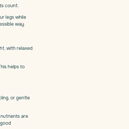
ts count.
ur legs while
cessible way.
ht, with relaxed
This helps to
ling, or gentle
nutrients are
 (good