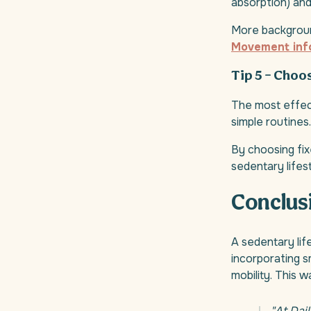
absorption) and 
More backgroun
Movement inf
Tip 5 – Choo
The most effect
simple routines.
By choosing fix
sedentary lifes
Conclus
A sedentary lif
incorporating s
mobility. This 
"At Dai