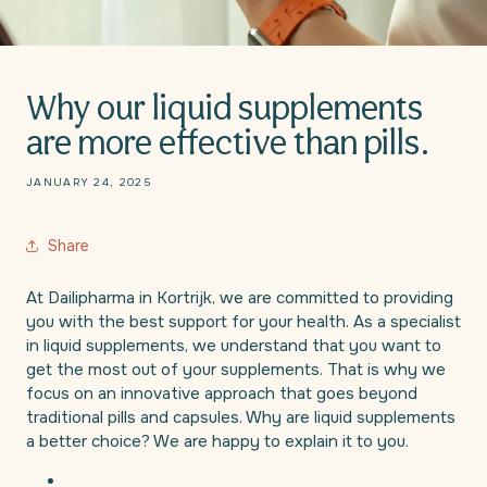
Why our liquid supplements
are more effective than pills.
JANUARY 24, 2025
Share
At Dailipharma in Kortrijk, we are committed to providing
you with the best support for your health. As a specialist
in liquid supplements, we understand that you want to
get the most out of your supplements. That is why we
focus on an innovative approach that goes beyond
traditional pills and capsules. Why are liquid supplements
a better choice? We are happy to explain it to you.