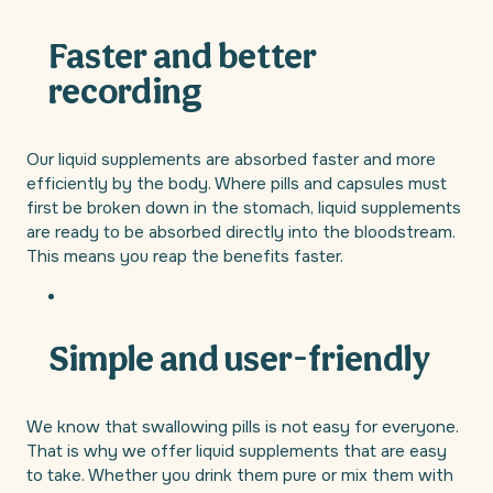
Faster and better
recording
Our liquid supplements are absorbed faster and more
efficiently by the body. Where pills and capsules must
first be broken down in the stomach, liquid supplements
are ready to be absorbed directly into the bloodstream.
This means you reap the benefits faster.
Simple and user-friendly
We know that swallowing pills is not easy for everyone.
That is why we offer liquid supplements that are easy
to take. Whether you drink them pure or mix them with