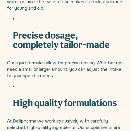
water or juice, the ease of use makes it an ideal solution
for young and old.
Precise dosage,
completely tailor-made
Our liquid formulas allow for precise dosing. Whether you
need a small or larger amount, you can adjust the intake
to your specific needs.
High quality formulations
At Dailipharma we work exclusively with carefully
selected, high-quality ingredients. Our supplements are