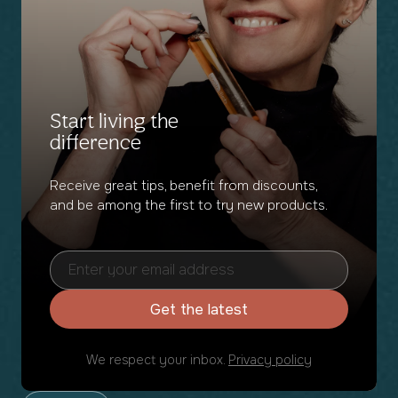
Start living the
difference
Receive great tips, benefit from discounts,
and be among the first to try new products.
Get the latest
We respect your inbox.
Privacy policy