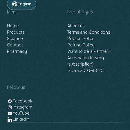
English
Menu
Useful Pages
Home
About us
Products
Terms and Conditions
Science
Privacy Policy
Contact
Refund Policy
Pharmacy
Want to be a Partner?
Automatic delivery
(subscription)
Give €20, Get €20
Follow us
Facebook
Instagram
YouTube
LinkedIn