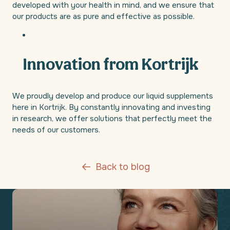
developed with your health in mind, and we ensure that
our products are as pure and effective as possible.
Innovation from Kortrijk
We proudly develop and produce our liquid supplements
here in Kortrijk. By constantly innovating and investing
in research, we offer solutions that perfectly meet the
needs of our customers.
Back to blog