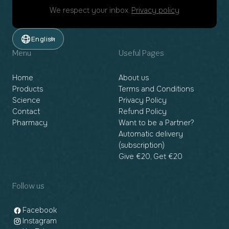
We respect your inbox.
Privacy policy
English
Menu
Useful Pages
Home
About us
Products
Terms and Conditions
Science
Privacy Policy
Contact
Refund Policy
Pharmacy
Want to be a Partner?
Automatic delivery
(subscription)
Give €20, Get €20
Follow us
Facebook
Instagram