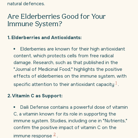
natural defences.
Are Elderberries Good for Your
Immune System?
1. Elderberries and Antioxidants:
Elderberries are known for their high antioxidant
content, which protects cells from free radical
damage. Research, such as that published in the
"Journal of Medicinal Food," highlights the positive
effects of elderberries on the immune system, with
1
specific attention to their antioxidant capacity
.
2. Vitamin C as Support:
Daili Defense contains a powerful dose of vitamin
C, a vitamin known for its role in supporting the
immune system. Studies, including one in "Nutrients,"
confirm the positive impact of vitamin C on the
2
immune response
.