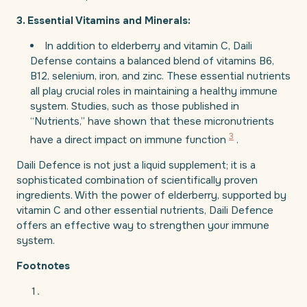
3. Essential Vitamins and Minerals:
In addition to elderberry and vitamin C, Daili
Defense contains a balanced blend of vitamins B6,
B12, selenium, iron, and zinc. These essential nutrients
all play crucial roles in maintaining a healthy immune
system. Studies, such as those published in
“Nutrients,” have shown that these micronutrients
3
have a direct impact on immune function
.
Daili Defence is not just a liquid supplement; it is a
sophisticated combination of scientifically proven
ingredients. With the power of elderberry, supported by
vitamin C and other essential nutrients, Daili Defence
offers an effective way to strengthen your immune
system.
Footnotes