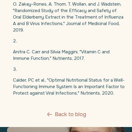
O. Zakay-Rones, A. Thom, T. Wollan, and J. Wadstein,
"Randomized Study of the Efficacy and Safety of
Oral Elderberry Extract in the Treatment of Influenza
A and B Virus Infections," Journal of Medicinal Food,
2019.
Anitra C. Carr and Silvia Maggini, "Vitamin C and
Immune Function," Nutrients, 2017.
Calder, PC et al., "Optimal Nutritional Status for a Well-
Functioning Immune System Is an Important Factor to
Protect against Viral Infections," Nutrients, 2020.
Back to blog