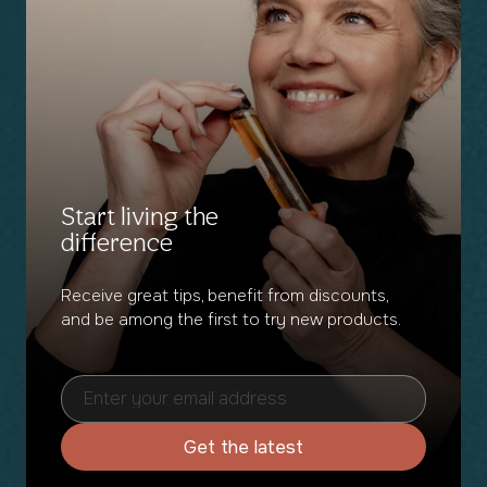
Start living the
difference
Receive great tips, benefit from discounts,
and be among the first to try new products.
Get the latest