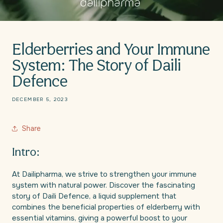
Elderberries and Your Immune
System: The Story of Daili
Defence
DECEMBER 5, 2023
Share
Intro:
At Dailipharma, we strive to strengthen your immune
system with natural power. Discover the fascinating
story of Daili Defence, a liquid supplement that
combines the beneficial properties of elderberry with
essential vitamins, giving a powerful boost to your