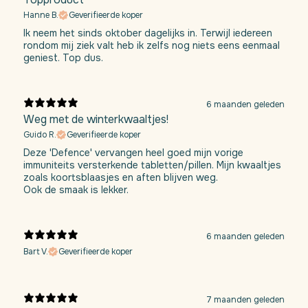
Hanne B.
Geverifieerde koper
Ik neem het sinds oktober dagelijks in. Terwijl iedereen
rondom mij ziek valt heb ik zelfs nog niets eens eenmaal
geniest. Top dus.
6 maanden geleden
Weg met de winterkwaaltjes!
Guido R.
Geverifieerde koper
Deze 'Defence' vervangen heel goed mijn vorige
immuniteits versterkende tabletten/pillen. Mijn kwaaltjes
zoals koortsblaasjes en aften blijven weg.
Ook de smaak is lekker.
6 maanden geleden
Bart V.
Geverifieerde koper
7 maanden geleden