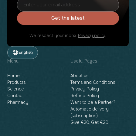
Get the latest
We respect your inbox.
Privacy policy
English
Menu
Useful Pages
Home
About us
Products
Terms and Conditions
Science
Privacy Policy
Contact
Refund Policy
Pharmacy
Want to be a Partner?
Automatic delivery
(subscription)
Give €20, Get €20