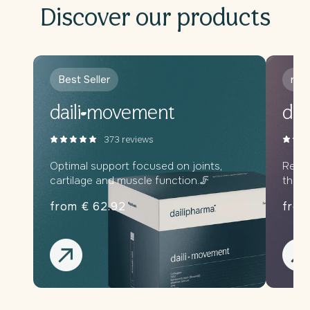
Discover our products
Best Seller
new
daili
movement
dail
373 reviews
Optimal support focused on joints,
Relax
cartilage and muscle function.🦵
throu
from € 62.92
from