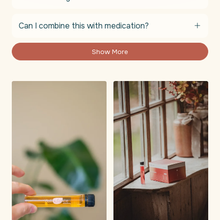
Can I combine this with medication?
Show More