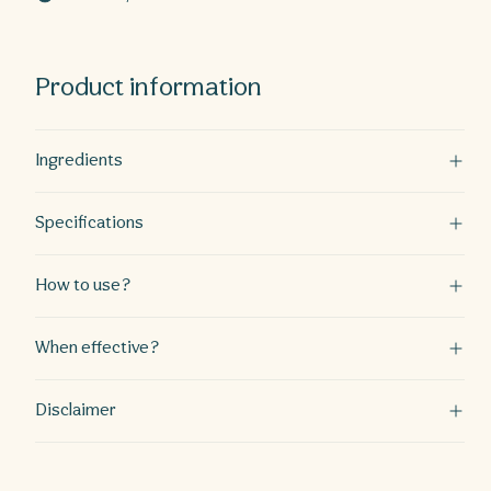
weeks
weeks
Product information
Ingredients
Specifications
How to use?
When effective?
Disclaimer