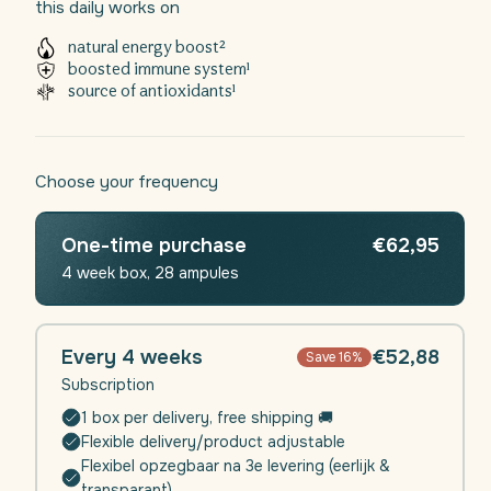
this daily works on
minerals, this liquid dietary supplement not only
provides natural protection, but also a natural energy
natural energy boost²
boost.
boosted immune system¹
source of antioxidants¹
Feel the support with every sip of Daili Defense - your
daily shield for a healthier life.
Choose your frequency
One-time purchase
€62,95
4 week box, 28 ampules
Every 4 weeks
€52,88
Save 16%
Subscription
1 box per delivery, free shipping 🚚
Flexible delivery/product adjustable
Flexibel opzegbaar na 3e levering (eerlijk &
transparant)