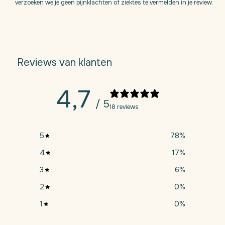
verzoeken we je geen pijnklachten of ziektes te vermelden in je review.
Reviews van klanten
4,7
/ 5
18 reviews
5
78
%
4
17
%
3
6
%
2
0
%
1
0
%