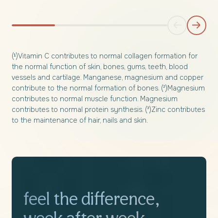
(¹)Vitamin C contributes to normal collagen formation for
the normal function of skin, bones, gums, teeth, blood
vessels and cartilage. Manganese, magnesium and copper
contribute to the normal formation of bones. (²)Magnesium
contributes to normal muscle function. Magnesium
contributes to normal protein synthesis. (³)Zinc contributes
to the maintenance of hair, nails and skin.
feel the difference,