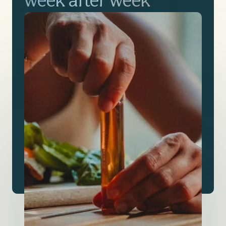
week after week