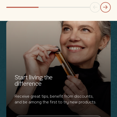
Start living the
difference
Receive great tips, benefit from discounts,
and be among the first to try new products.