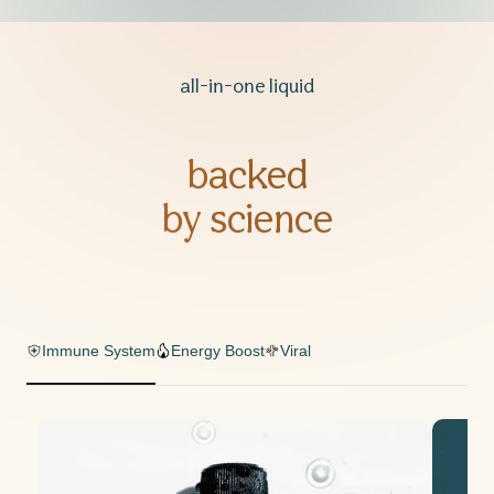
all-in-one liquid
backed
by science
Immune System
Energy Boost
Viral