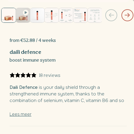
Open
media
1
in
i
modal
from €52.88 / 4 weeks
daili defence
boost immune system
18 reviews
Daili Defence
is your daily shield through a
strengthened immune system, thanks to the
combination of selenium, vitamin C, vitamin B6 and so
much more.
Lees meer
With the powerful combination of natural Elderberry
extract and B12 enriched with essential vitamins and