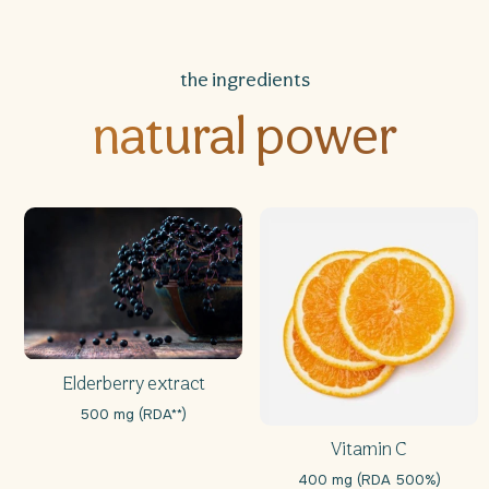
the ingredients
natural power
Elderberry extract
500 mg (RDA**)
Vitamin C
400 mg (RDA 500%)