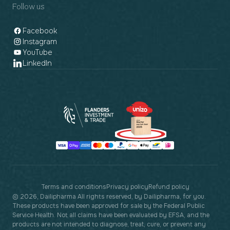
Follow us
Facebook
Instagram
YouTube
LinkedIn
Payment
methods
Terms and conditions
Privacy policy
Refund policy
© 2026, Dailipharma All rights reserved, by Dailipharma, for you.
These products have been approved for sale by the Federal Public
Service Health. Not all claims have been evaluated by EFSA, and the
products are not intended to diagnose, treat, cure, or prevent any