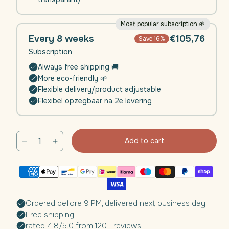
Most popular subscription 🌱
Every 8 weeks
€105,76
Save 16%
Subscription
Always free shipping 🚚
More eco-friendly 🌱
Flexible delivery/product adjustable
Flexibel opzegbaar na 2e levering
Add to cart
Decrease
Increase
quantity
quantity
for
for
Daili
Daili
Defence
Defence
(Immunity)
(Immunity)
Ordered before 9 PM, delivered next business day
|
|
Free shipping
4
4
rated 4.8/5.0 from 120+ reviews