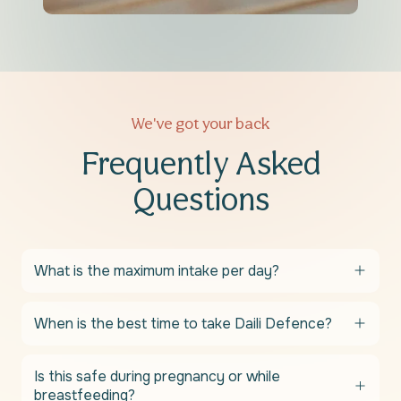
We've got your back
Frequently Asked
Questions
What is the maximum intake per day?
When is the best time to take Daili Defence?
Is this safe during pregnancy or while
breastfeeding?