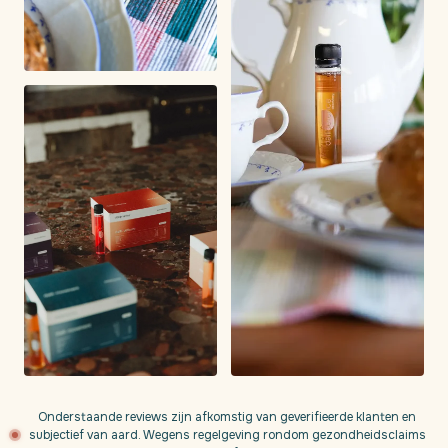
Onderstaande reviews zijn afkomstig van geverifieerde klanten en
subjectief van aard. Wegens regelgeving rondom gezondheidsclaims