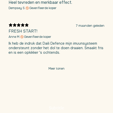
Heel tevreden en merkbaar effect.
Dempsey S.
Geverifieerde koper
7 maanden geleden
FRESH START!
Anne M.
Geverifieerde koper
Ik heb de indruk dat Daili Defence mijn imuunsysteem
ondersteunt zonder het dol te doen draaien. Smaakt fris
en is een opkikker 's ochtends.
Meer tonen
Subtitle