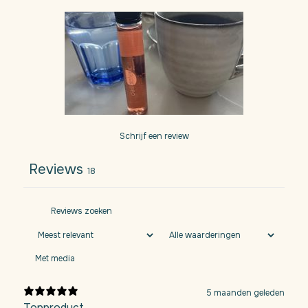
Schrijf een review
Reviews
18
Met media
5 maanden geleden
Topproduct