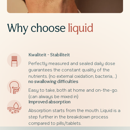
Why choose
liquid
Kwaliteit - Stabiliteit
Perfectly measured and sealed daily dose
guarantees the constant quality of the
nutrients. (no external oxidation, bacteria,...)
no swallowing difficulties
Easy to take, both at home and on-the-go.
(can always be mixed in)
Improved absorption
Absorption starts from the mouth. Liquid is a
step further in the breakdown process
compared to pills/tablets.