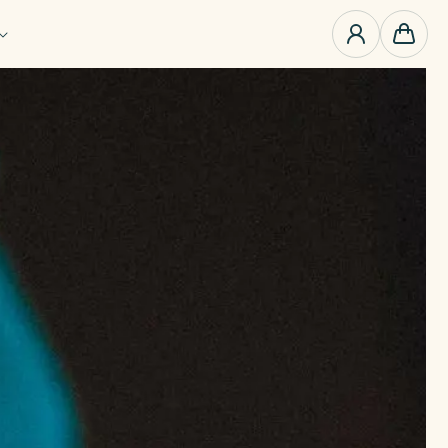
0
items
Cart