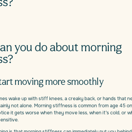
ss?
an you do about morning
ss?
start moving more smoothly
s wake up with stiff knees, a creaky back, or hands that n
tainly not alone. Morning stiffness is common from age 45 o
ice it gets worse when they move less, when it's cold, or w
nsitive.
ing is that morning stiffness can immediately put you behind