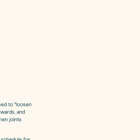
eed to "loosen
nwards, and
hen joints
 schedule for