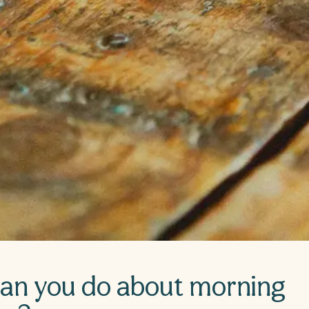
an you do about morning