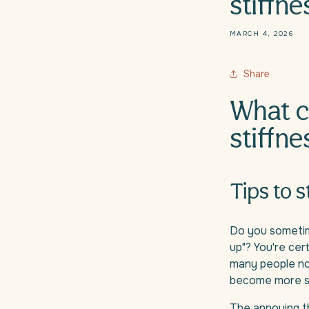
stiffne
MARCH 4, 2026
Share
What c
stiffne
Tips to 
Do you sometime
up"? You're cer
many people not
become more se
The annoying th