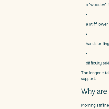
a "wooden" f
a stiff lower
hands or fing
difficulty tak
The longer it ta
support.
Why are 
Morning stiffne