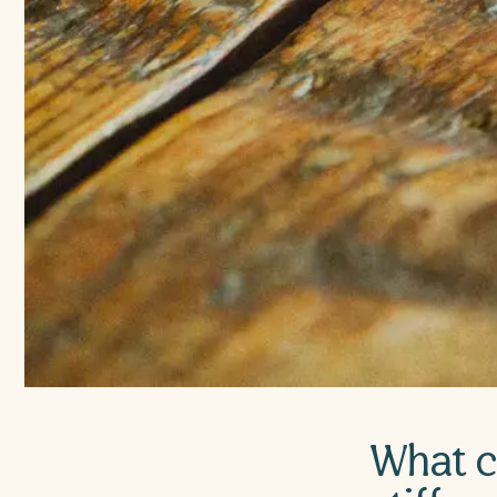
What c