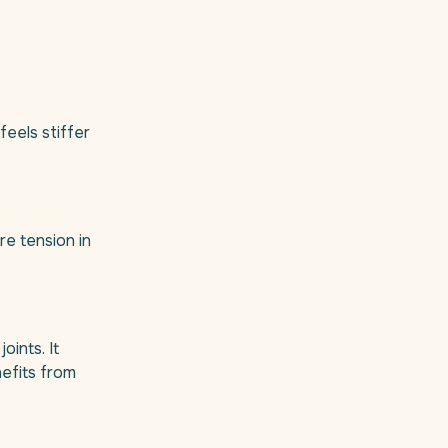
feels stiffer
re tension in
oints. It
efits from