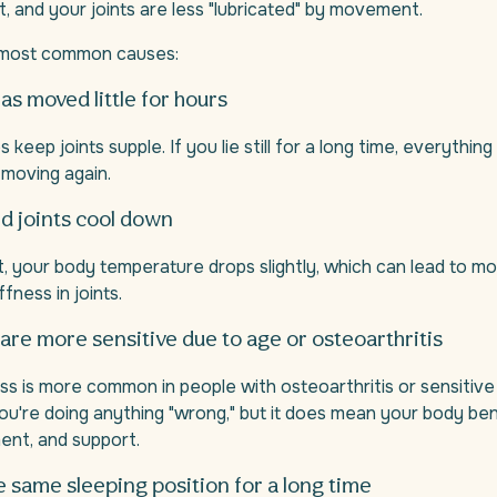
t, and your joints are less "lubricated" by movement.
 most common causes:
as moved little for hours
eep joints supple. If you lie still for a long time, everything 
 moving again.
d joints cool down
t, your body temperature drops slightly, which can lead to mo
fness in joints.
t are more sensitive due to age or osteoarthritis
ss is more common in people with osteoarthritis or sensitive j
u're doing anything "wrong," but it does mean your body ben
ent, and support.
he same sleeping position for a long time