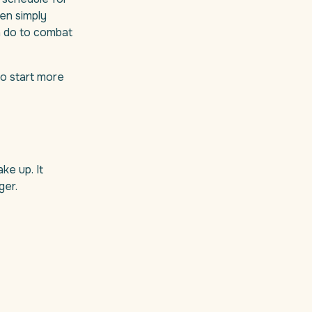
ven simply
n do to combat
to start more
ke up. It
ger.