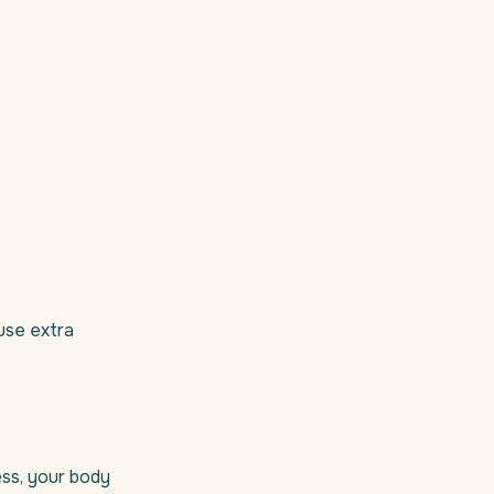
 use extra
ess, your body