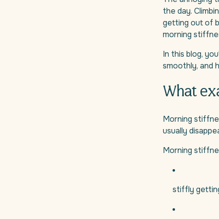
the day. Climbin
getting out of 
morning stiffne
In this blog, y
smoothly, and h
What exa
Morning stiffne
usually disappea
Morning stiffnes
stiffly getti