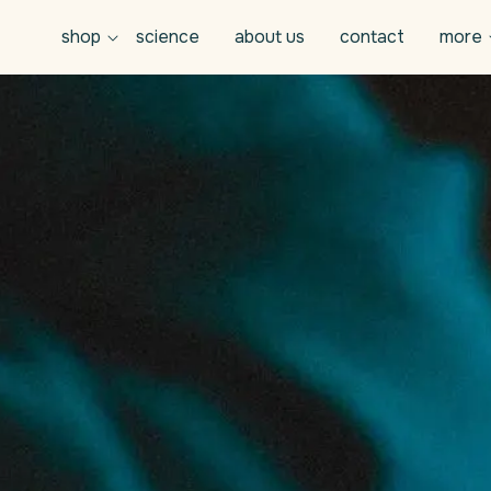
shop
science
about us
contact
more