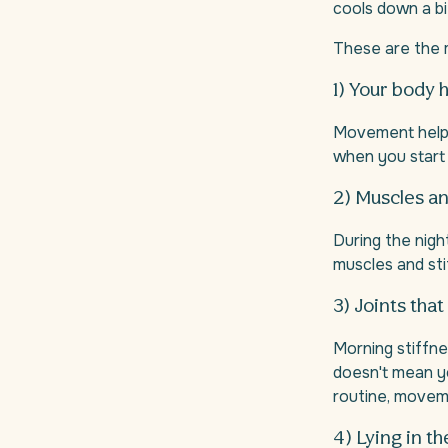
cools down a bi
These are the
1) Your body h
Movement helps k
when you start
2) Muscles an
During the nigh
muscles and stif
3) Joints tha
Morning stiffne
doesn't mean yo
routine, movem
4) Lying in t