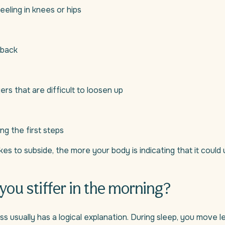
eeling in knees or hips
 back
ers that are difficult to loosen up
ing the first steps
kes to subside, the more your body is indicating that it could
you stiffer in the morning?
ss usually has a logical explanation. During sleep, you move l