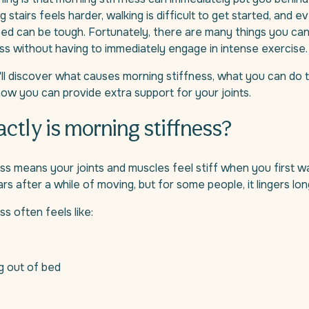
g stairs feels harder, walking is difficult to get started, and e
bed can be tough. Fortunately, there are many things you ca
ss without having to immediately engage in intense exercise.
ou'll discover what causes morning stiffness, what you can do 
ow you can provide extra support for your joints.
ctly is morning stiffness?
ss means your joints and muscles feel stiff when you first wa
rs after a while of moving, but for some people, it lingers lon
s often feels like:
ng out of bed