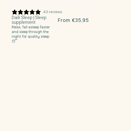
43 reviews
Daili Sleep | Sleep
r
Regular
From €35,95
supplement
price
Relax, fall asleep faster
and sleep through the
night for quality sleep.
😴