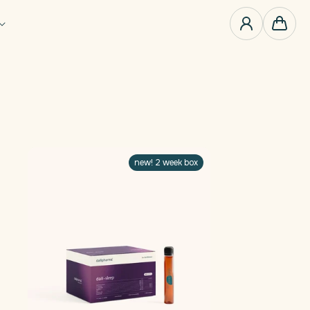
0
items
Cart
new! 2 week box