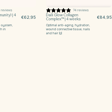
 reviews
74 reviews
unity) | 4
Daili Glow Collagen
Regular
€62,95
Regula
€84,95
Complex™ | 4 weeks
price
price
 system,
Optimal anti-aging, hydration,
h in
wound connective tissue, nails
and hair 🙌