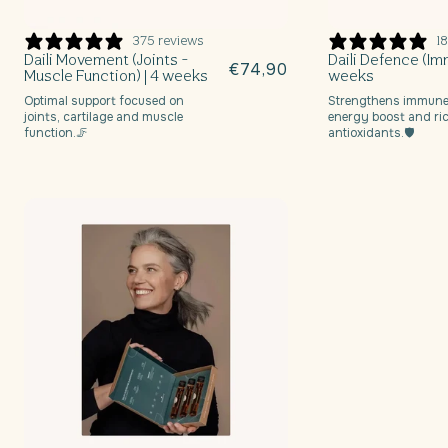
n
375 reviews
18
:
Daili Movement (Joints -
Daili Defence (Imm
Regular
€74,90
Muscle Function) | 4 weeks
weeks
price
Optimal support focused on
Strengthens immune
joints, cartilage and muscle
energy boost and ric
function.🦵
antioxidants.🛡️