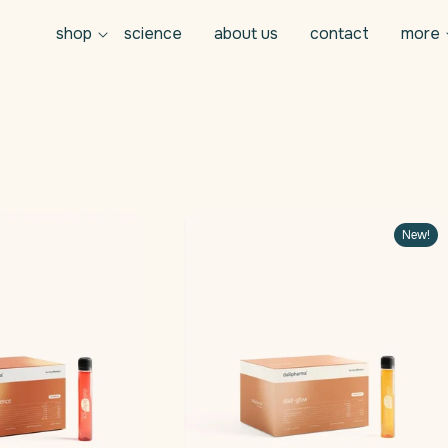
shop
science
about us
contact
more
New!