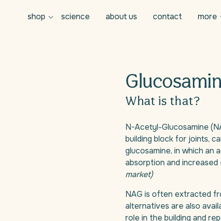
shop
science
about us
contact
more
Glucosamin
What is that?
N-Acetyl-Glucosamine (NAG
building block for joints, ca
glucosamine, in which an a
absorption and increased 
market)
NAG is often extracted fr
alternatives are also availa
role in the building and re