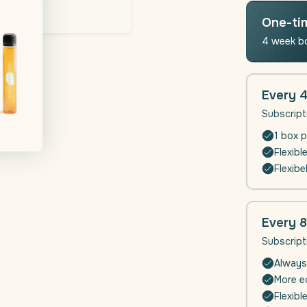
Moveme
(Joints
One-ti
-
4 week b
Muscle
Function
|
4
Every 
weeks
Subscript
1 box p
Flexibl
Flexibe
Every 
Subscript
Always
More ec
Flexibl