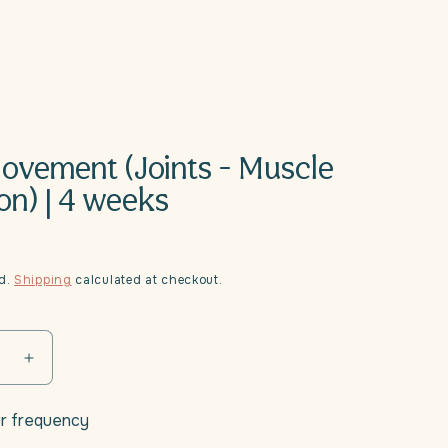
Movement (Joints - Muscle
on) | 4 weeks
ed.
Shipping
calculated at checkout.
se
Increase
quantity
for
r frequency
Daili