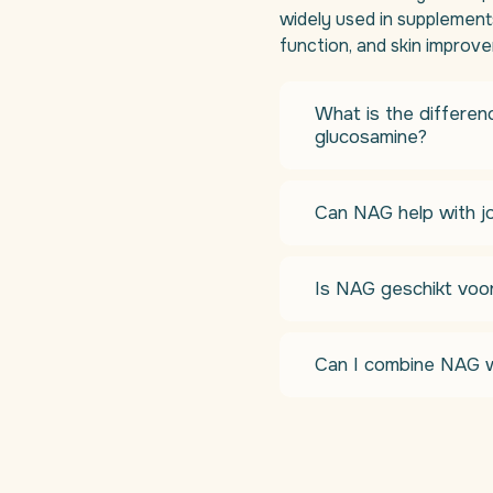
widely used in supplements
function, and skin improv
What is the differe
glucosamine?
Can NAG help with jo
Is NAG geschikt voo
Can I combine NAG w