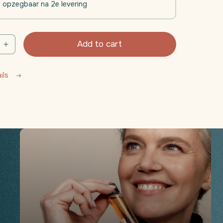
l opzegbaar na 2e levering
Add to cart
e
Increase
quantity
for
ails
Daili
nt
Movement
(Joints
-
Muscle
)
Function)
|
4
weeks