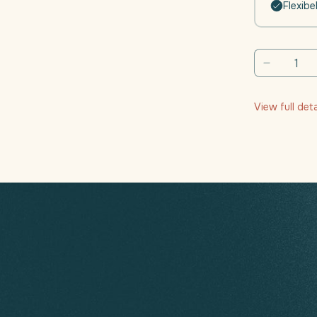
Flexibe
Decreas
quantity
for
View full det
Daili
Moveme
(Joints
-
Muscle
Function
|
4
weeks