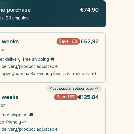
nt
Movement
(Joints
me purchase
€74,90
-
ox, 28 ampules
Muscle
)
Function)
|
4
4 weeks
€62,92
Save 16%
weeks
ion
er delivery, free shipping 🚚
e delivery/product adjustable
l opzegbaar na 3e levering (eerlijk & transparant)
Most popular subscription 🌱
8 weeks
€125,84
Save 16%
ion
 free shipping 🚚
o-friendly 🌱
e delivery/product adjustable