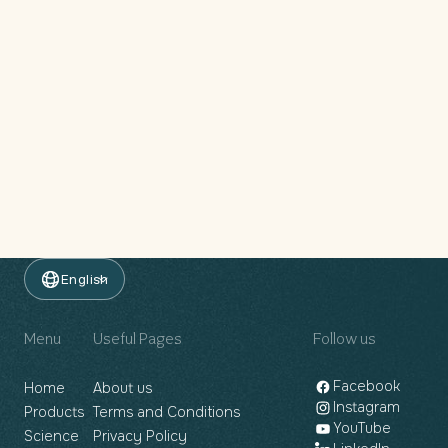
English
Menu
Useful Pages
Follow us
Facebook
Home
About us
Instagram
Products
Terms and Conditions
YouTube
Science
Privacy Policy