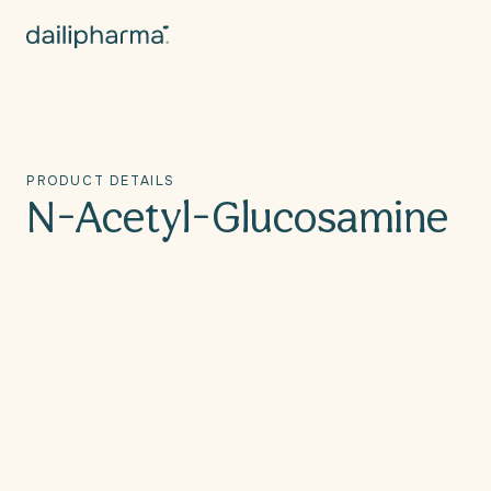
Skip to
content
PRODUCT DETAILS
N-Acetyl-Glucosamine