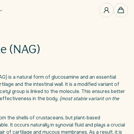
0
items
Cart
e (NAG)
) is a natural form of glucosamine and an essential
rtilage and the intestinal wall. It is a modified variant of
cetyl group is linked to the molecule. This ensures better
effectiveness in the body.
(most stable variant on the
om the shells of crustaceans, but plant-based
ble. It occurs naturally in synovial fluid and plays a crucial
pair of cartilage and mucous membranes. As a result, it is