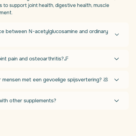
 to support joint health, digestive health, muscle
ement.
nce between N-acetylglucosamine and ordinary
int pain and osteoarthritis?🦵
r mensen met een gevoelige spijsvertering? 💩
ith other supplements?