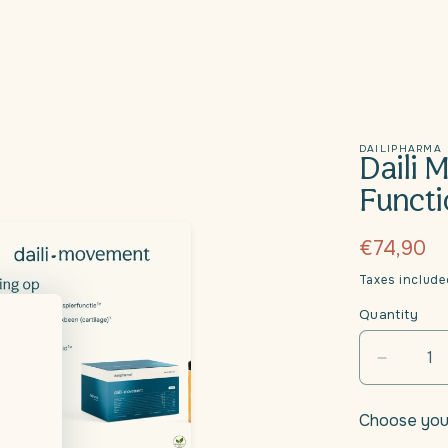
DAILIPHARMA
Daili 
Functi
Regular
€74,90
price
Taxes includ
Quantity
Decrea
quantity
for
Choose you
Daili