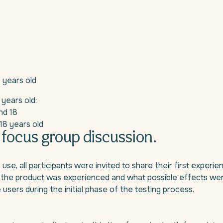
0 years old
 years old:
nd 18
18 years old
 focus group discussion.
, all participants were invited to share their first experienc
 the product was experienced and what possible effects were 
 users during the initial phase of the testing process.