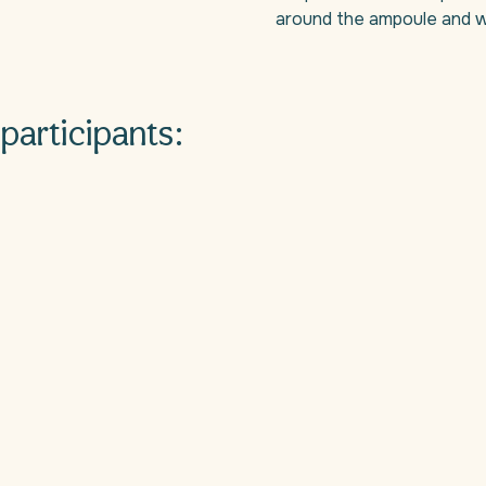
around the ampoule and w
participants: