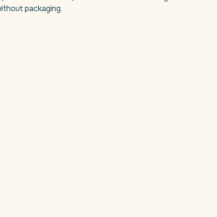
ithout packaging.