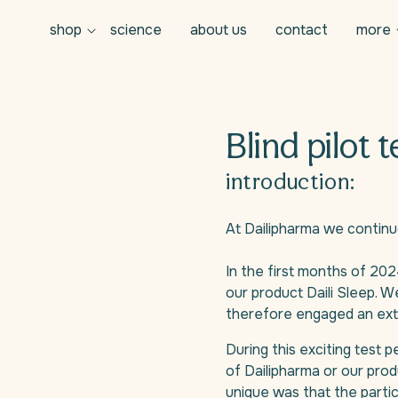
shop
science
about us
contact
more
Blind pilot t
introduction:
At Dailipharma we continu
In the first months of 202
our product Daili Sleep. 
therefore engaged an exter
During this exciting test 
of Dailipharma or our prod
unique was that the partic