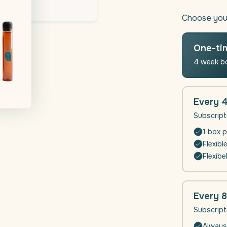
quantity
for
Choose you
Daili
Sleep
|
One-ti
Sleep
4 week b
supplem
Every 
Subscript
1 box p
Flexibl
Flexibe
Every 
Subscript
Always