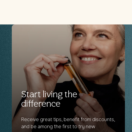
Start living the
difference
Receive great tips, benefit from discounts,
and be among the first to try new