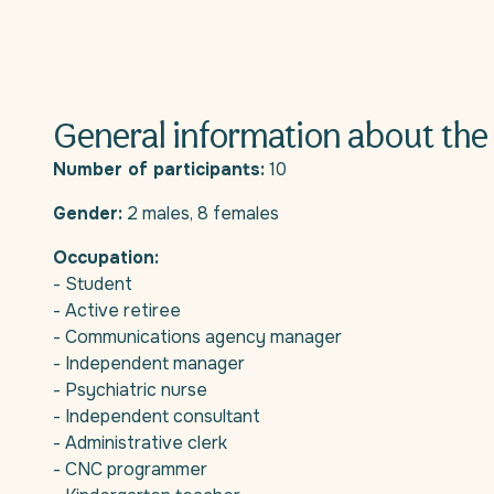
General information about the 
Number of participants:
10
Gender:
2 males, 8 females
Occupation:
- Student
- Active retiree
- Communications agency manager
- Independent manager
- Psychiatric nurse
- Independent consultant
- Administrative clerk
- CNC programmer