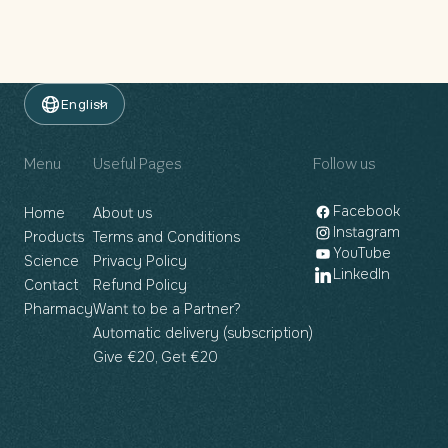
English
Menu
Useful Pages
Follow us
Facebook
Home
About us
Instagram
Products
Terms and Conditions
YouTube
Science
Privacy Policy
LinkedIn
Contact
Refund Policy
Pharmacy
Want to be a Partner?
Automatic delivery (subscription)
Give €20, Get €20