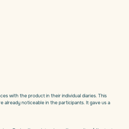
es with the product in their individual diaries. This
already noticeable in the participants. It gave us a