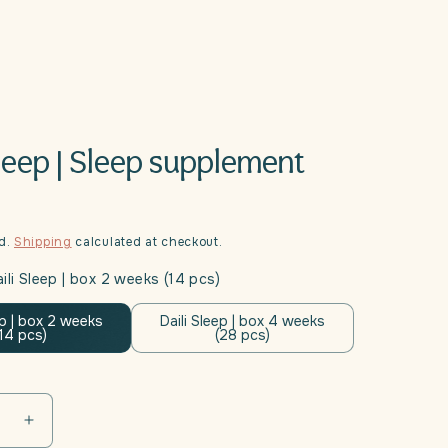
Sleep | Sleep supplement
ed.
Shipping
calculated at checkout.
ili Sleep | box 2 weeks (14 pcs)
ep | box 2 weeks
Daili Sleep | box 4 weeks
(14 pcs)
(28 pcs)
se
Increase