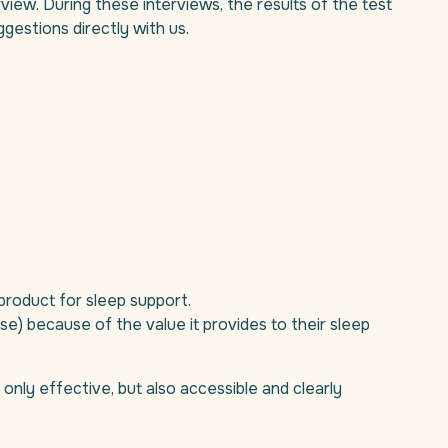
erview. During these interviews, the results of the test
gestions directly with us.
product for sleep support.
ase) because of the value it provides to their sleep
 only effective, but also accessible and clearly