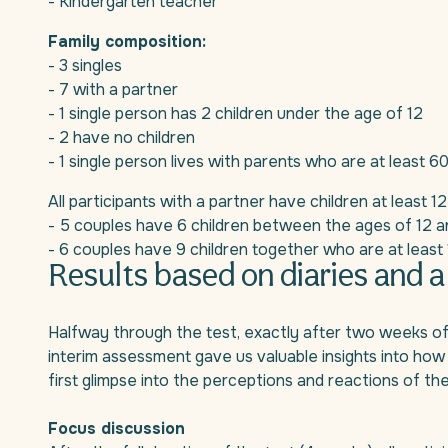
- Kindergarten teacher
Family composition:
- 3 singles
- 7 with a partner
- 1 single person has 2 children under the age of 12
- 2 have no children
- 1 single person lives with parents who are at least 6
All participants with a partner have children at least 12
- 5 couples have 6 children between the ages of 12 a
- 6 couples have 9 children together who are at least 
Results based on diaries and a
Halfway through the test, exactly after two weeks of use
interim assessment gave us valuable insights into how
first glimpse into the perceptions and reactions of the
Focus discussion