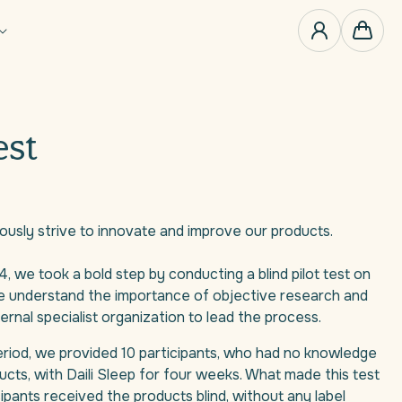
0
items
Cart
est
ously strive to innovate and improve our products.
4, we took a bold step by conducting a blind pilot test on
We understand the importance of objective research and
nal specialist organization to lead the process.
period, we provided 10 participants, who had no knowledge
ucts, with Daili Sleep for four weeks. What made this test
ipants received the products blind, without any label