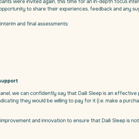
cipants were invited again, this time for an in-depth focus int
opportunity to share their experiences, feedback and any sug
interim and final assessments:
support
nel, we can confidently say that Daili Sleep is an effective 
icating they would be willing to pay for it (i.e. make a purch
or improvement and innovation to ensure that Daili Sleep is not