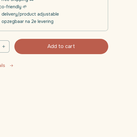
o-friendly 🌱
e delivery/product adjustable
l opzegbaar na 2e levering
Add to cart
e
Increase
quantity
for
ails
Daili
Sleep
|
Sleep
ent
supplement