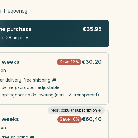
quantity
for
r frequency
Daili
Sleep
|
me purchase
€35,95
Sleep
ox, 28 ampules
ent
supplement
4 weeks
€30,20
Save 16%
ion
er delivery, free shipping 🚚
e delivery/product adjustable
l opzegbaar na 3e levering (eerlijk & transparant)
Most popular subscription 🌱
8 weeks
€60,40
Save 16%
ion
 free shipping 🚚