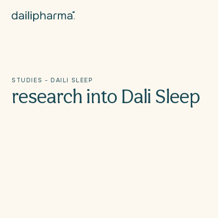
Skip to
content
STUDIES - DAILI SLEEP
research into Dali Sleep