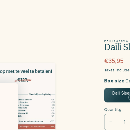
DAILIPHARMA
Daili 
Regular
€35,95
price
Taxes includ
Box size:
Da
Daili Sle
Quantity
Decrea