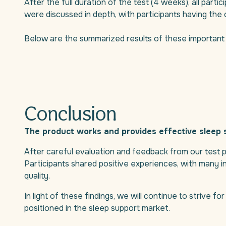
After the full duration of the test (4 weeks), all parti
were discussed in depth, with participants having the 
Below are the summarized results of these important 
Conclusion
The product works and provides effective sleep 
After careful evaluation and feedback from our test pa
Participants shared positive experiences, with many ind
quality.
In light of these findings, we will continue to strive f
positioned in the sleep support market.