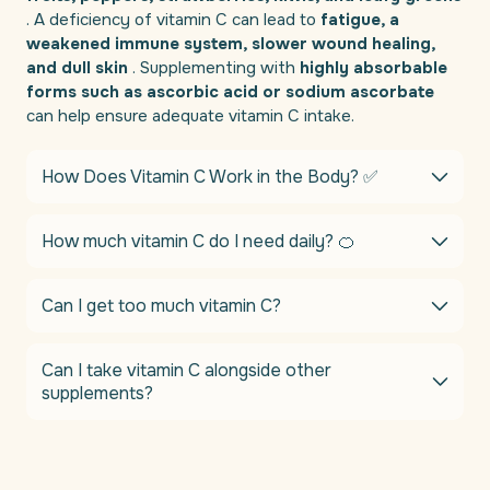
. A deficiency of vitamin C can lead to
fatigue, a
weakened immune system, slower wound healing,
and dull skin
. Supplementing with
highly absorbable
forms such as ascorbic acid or sodium ascorbate
can help ensure adequate vitamin C intake.
How Does Vitamin C Work in the Body? ✅
How much vitamin C do I need daily? 🍊
Can I get too much vitamin C?
Can I take vitamin C alongside other
supplements?