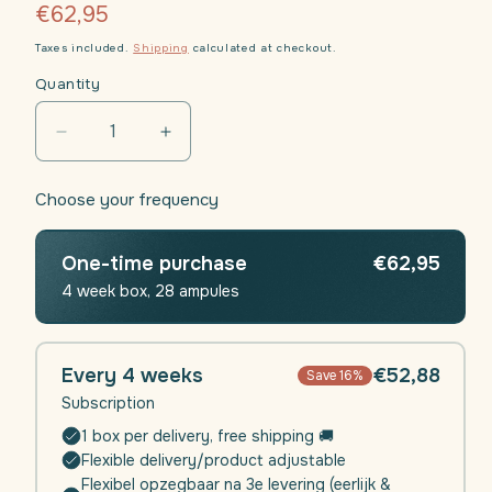
Regular
€62,95
price
Taxes included.
Shipping
calculated at checkout.
Quantity
Decrease
Increase
quantity
quantity
for
for
Choose your frequency
Daili
Daili
Defence
Defence
(Immunity)
(Immunity)
One-time purchase
€62,95
|
|
4 week box, 28 ampules
4
4
weeks
weeks
Every 4 weeks
€52,88
Save 16%
Subscription
1 box per delivery, free shipping 🚚
Flexible delivery/product adjustable
Flexibel opzegbaar na 3e levering (eerlijk &