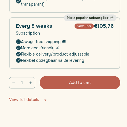
transparant)
Most popular subscription 🌱
Every 8 weeks
€105,76
Save 16%
Subscription
Always free shipping 🚚
More eco-friendly 🌱
Flexible delivery/product adjustable
Flexibel opzegbaar na 2e levering
Add to cart
Decrease
Increase
quantity
quantity
for
for
View full details
Daili
Daili
Defence
Defence
(Immunity)
(Immunity)
|
|
4
4