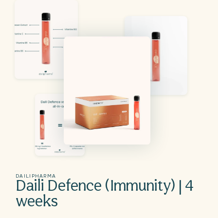
DAILIPHARMA
Daili Defence (Immunity) | 4
weeks