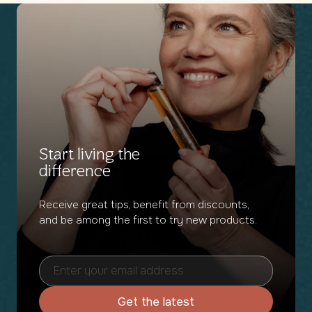
weeks
weeks
Start living the
difference
Receive great tips, benefit from discounts,
and be among the first to try new products.
Get the latest