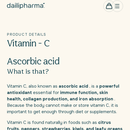
Skip to
0
Cart
items
content
PRODUCT DETAILS
Vitamin - C
Ascorbic acid
What is that?
Vitamin C, also known as
ascorbic acid
, is a
powerful
antioxidant
essential for
immune function, skin
health, collagen production, and iron absorption
.
Because the body cannot make or store vitamin C, it is
important to get enough through diet or supplements.
Vitamin C is found naturally in foods such as
citrus
fruits, peppers, strawberries, kiwis, and leafy greens