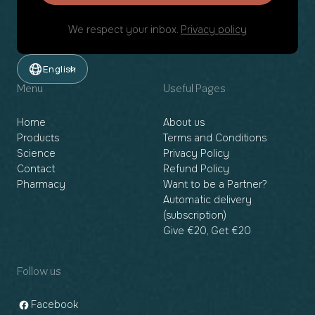
We respect your inbox.
Privacy policy
English
Menu
Useful Pages
Home
About us
Products
Terms and Conditions
Science
Privacy Policy
Contact
Refund Policy
Pharmacy
Want to be a Partner?
Automatic delivery
(subscription)
Give €20, Get €20
Follow us
Facebook