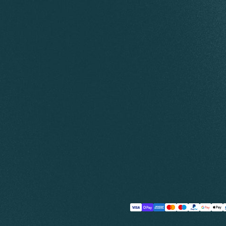
Payment
methods