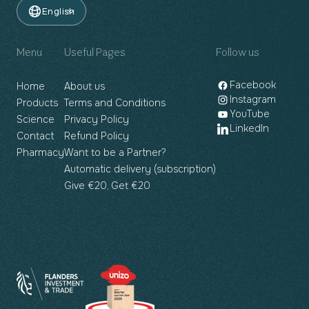
English
Menu
Useful Pages
Follow us
Facebook
Home
About us
Instagram
Products
Terms and Conditions
YouTube
Science
Privacy Policy
LinkedIn
Contact
Refund Policy
Pharmacy
Want to be a Partner?
Automatic delivery (subscription)
Give €20, Get €20