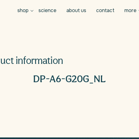
shop
science
about us
contact
more
uct information
n
DP-A6-G20G_NL