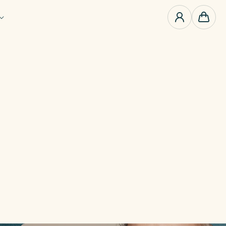
0
items
Cart