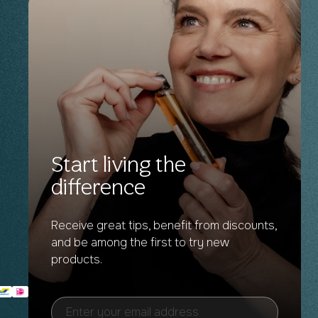
Start living the
difference
Receive great tips, benefit from discounts,
and be among the first to try new
products.