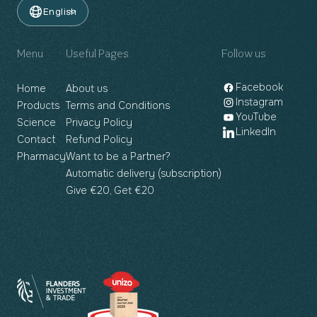
English
Menu
Useful Pages
Follow us
Facebook
Home
About us
Instagram
Products
Terms and Conditions
YouTube
Science
Privacy Policy
LinkedIn
Contact
Refund Policy
Pharmacy
Want to be a Partner?
Automatic delivery (subscription)
Give €20, Get €20