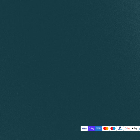
Payment
methods