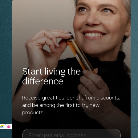
Start living the
difference
Receive great tips, benefit from discounts,
and be among the first to try new
products.