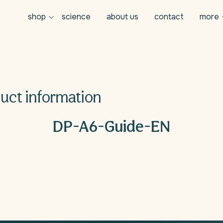
shop
science
about us
contact
more
uct information
n
DP-A6-Guide-EN