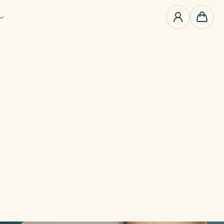
0
items
Cart