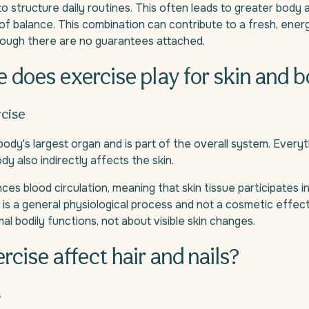
to structure daily routines. This often leads to greater bod
of balance. This combination can contribute to a fresh, ener
hough there are no guarantees attached.
e does exercise play for skin and 
rcise
 body's largest organ and is part of the overall system. Everyt
dy also indirectly affects the skin.
ces blood circulation, meaning that skin tissue participates i
s is a general physiological process and not a cosmetic effect
al bodily functions, not about visible skin changes.
rcise affect hair and nails?
s