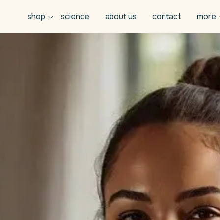
shop
science
about us
contact
more