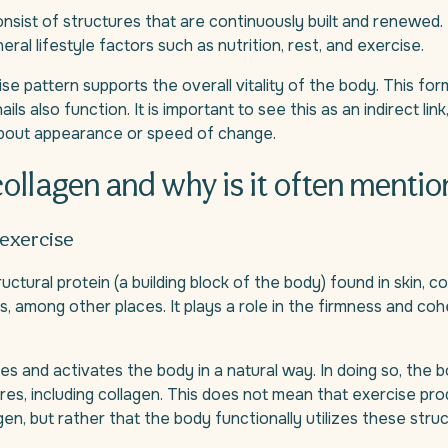
consist of structures that are continuously built and renewed
eral lifestyle factors such as nutrition, rest, and exercise.
ise pattern supports the overall vitality of the body. This for
ails also function. It is important to see this as an indirect lin
bout appearance or speed of change.
collagen and why is it often menti
 exercise
ructural protein (a building block of the body) found in skin, 
ts, among other places. It plays a role in the firmness and coh
es and activates the body in a natural way. In doing so, the b
ures, including collagen. This does not mean that exercise pr
gen, but rather that the body functionally utilizes these struc