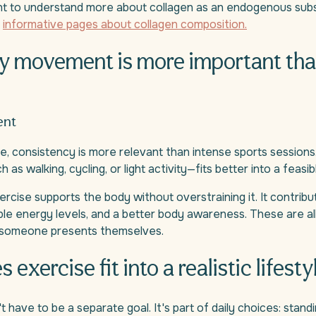
 to understand more about collagen as an endogenous sub
n
informative pages about collagen composition.
y movement is more important th
ent
, consistency is more relevant than intense sports sessions.
 walking, cycling, or light activity—fits better into a feasib
rcise supports the body without overstraining it. It contribut
e energy levels, and a better body awareness. These are al
 someone presents themselves.
exercise fit into a realistic lifesty
t have to be a separate goal. It's part of daily choices: stan