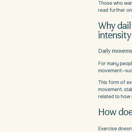
Those who want
read further o
Why dail
intensity
Daily movem
For many people
movement—such as
This form of exe
movement, stabl
related to how
How does 
Exercise doesn'