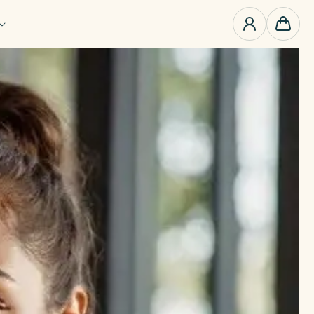
0
items
Cart