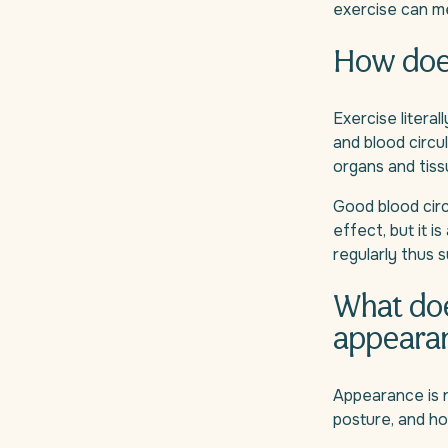
exercise can m
How does
Exercise literal
and blood circu
organs and tiss
Good blood circu
effect, but it i
regularly thus 
What doe
appeara
Appearance is n
posture, and h