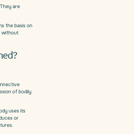
. They are
ms the basis on
k, without
oned?
connective
esion of bodily
ody uses its
oduces or
tures.