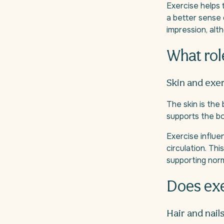
Exercise helps 
a better sense 
impression, alt
What rol
Skin and exe
The skin is the
supports the bo
Exercise influen
circulation. Thi
supporting norm
Does exe
Hair and nail