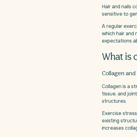
Hair and nails 
sensitive to gen
A regular exerc
which hair and n
expectations a
What is 
Collagen and
Collagen is a st
tissue, and join
structures.
Exercise stress
existing struct
increases colla