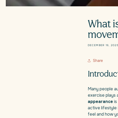
What i
movem
DECEMBER 19, 202
Share
Introduc
Many people aut
exercise plays 
appearance
is
active lifestyl
feel and how yo