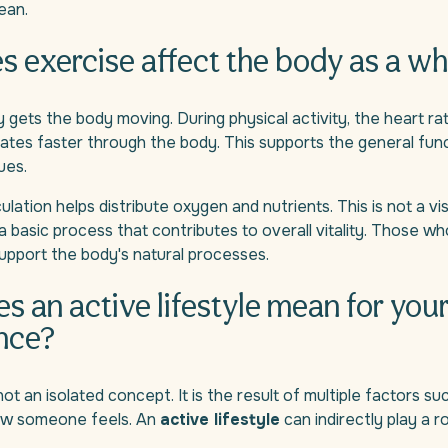
ean.
 exercise affect the body as a wh
ly gets the body moving. During physical activity, the heart r
lates faster through the body. This supports the general fun
ues.
lation helps distribute oxygen and nutrients. This is not a vi
s a basic process that contributes to overall vitality. Those w
support the body's natural processes.
s an active lifestyle mean for you
nce?
ot an isolated concept. It is the result of multiple factors su
ow someone feels. An
active lifestyle
can indirectly play a rol