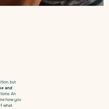
tion, but
se and
tions. An
mine how you
of what