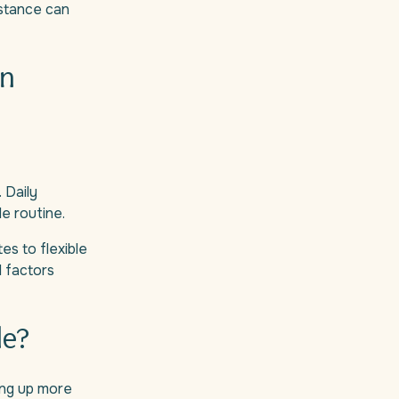
stance can
an
 Daily
le routine.
es to flexible
l factors
le?
ding up more