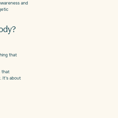
y awareness and
getic
body?
hing that
n that
. It's about