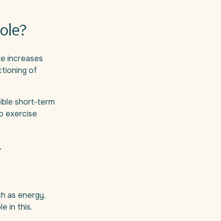
ole?
ate increases
ctioning of
sible short-term
ho exercise
r
ch as energy,
e in this.