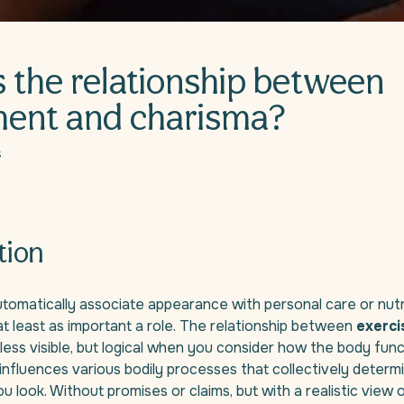
s the relationship between
ent and charisma?
5
tion
omatically associate appearance with personal care or nutri
at least as important a role. The relationship between
exerci
 less visible, but logical when you consider how the body func
e influences various bodily processes that collectively deter
u look. Without promises or claims, but with a realistic view 