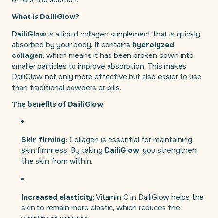
offers the solution.
What is DailiGlow?
DailiGlow
is a liquid collagen supplement that is quickly
absorbed by your body. It contains
hydrolyzed
collagen
, which means it has been broken down into
smaller particles to improve absorption. This makes
DailiGlow not only more effective but also easier to use
than traditional powders or pills.
The benefits of DailiGlow
Skin firming
: Collagen is essential for maintaining
skin firmness. By taking
DailiGlow
, you strengthen
the skin from within.
Increased elasticity
: Vitamin C in DailiGlow helps the
skin to remain more elastic, which reduces the