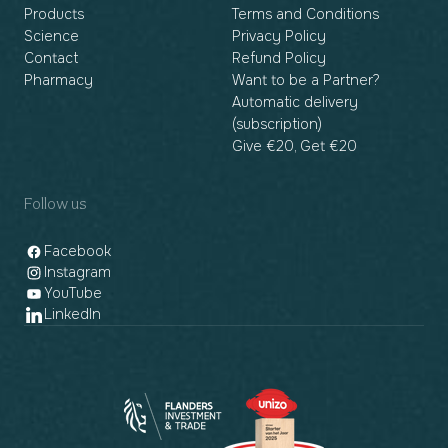
Products
Terms and Conditions
Science
Privacy Policy
Contact
Refund Policy
Pharmacy
Want to be a Partner?
Automatic delivery
(subscription)
Give €20, Get €20
Follow us
Facebook
Instagram
YouTube
LinkedIn