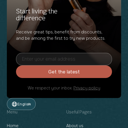
Start living the
difference
Receive great tips, benefit from discounts,
and be among the first to try new products.
Get the latest
We respect your inbox.
Privacy policy
English
Menu
Useful Pages
Home
About us