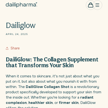
Skip to
0
Cart
items
content
Dailiglow
APRIL 24, 2025
Share
DailiGlow: The Collagen Supplement
that Transforms Your Skin
When it comes to skincare, it's not just about what you
put on it, but also about what you nourish it with from
within. The
DailiGlow Collagen Shot
is a revolutionary
product specifically developed to support your skin from
the inside out. Whether you're looking for a
radiant
complexion
,
healthier skin
, or
firmer skin
, DailiGlow