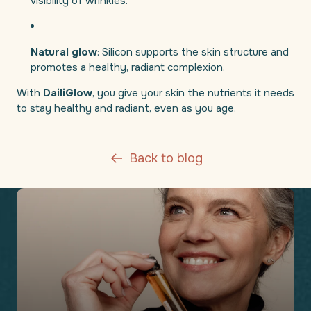
visibility of wrinkles.
Natural glow
: Silicon supports the skin structure and
promotes a healthy, radiant complexion.
With
DailiGlow
, you give your skin the nutrients it needs
to stay healthy and radiant, even as you age.
Back to blog