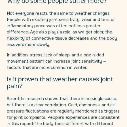
Why do some people suffer more?
Not everyone reacts the same to weather changes.
People with existing joint sensitivity, wear and tear, or
inflammatory processes often notice a greater
difference. Age also plays a role: as we get older, the
flexibility of connective tissue decreases and the body
recovers more slowly.
In addition, stress, lack of sleep, and a one-sided
movement pattern can increase joint sensitivity —
factors that are more common in winter.
Is it proven that weather causes joint
pain?
Scientific research shows that there is no single cause,
but there is a clear correlation. Cold, dampness, and air
pressure fluctuations are regularly mentioned as triggers
for joint complaints. People's experiences are consistent
in this regard: the body feels different with different