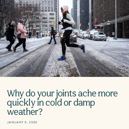
Why do your joints ache more
quickly in cold or damp
weather?
JANUARY 9, 2026