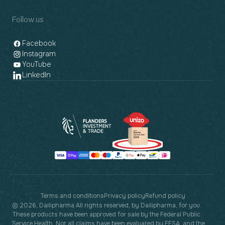
Follow us
Facebook
Instagram
YouTube
LinkedIn
Payment
methods
Terms and conditions
Privacy policy
Refund policy
© 2026, Dailipharma All rights reserved, by Dailipharma, for you.
These products have been approved for sale by the Federal Public
Service Health. Not all claims have been evaluated by EFSA, and the