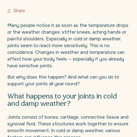
Share
Many people notice it as soon as the temperature drops
or the weather changes: stiffer knees, aching hands or
painful shoulders. Especially in cold or damp weather,
joints seem to react more sensitively. This is no
coincidence. Changes in weather and temperature can
affect how your body feels — especially if you already
have sensitive joints.
But why does this happen? And what can you do to
support your joints all year round?
What happens to your joints in cold
and damp weather?
Joints consist of bones, cartilage, connective tissue and
synovial fluid. These structures work together to ensure
smooth movement. In cold or damp weather, various