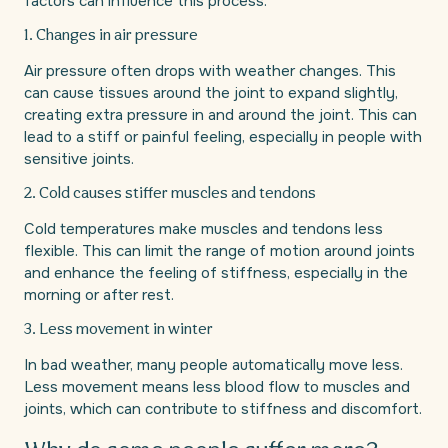
factors can influence this process.
1. Changes in air pressure
Air pressure often drops with weather changes. This
can cause tissues around the joint to expand slightly,
creating extra pressure in and around the joint. This can
lead to a stiff or painful feeling, especially in people with
sensitive joints.
2. Cold causes stiffer muscles and tendons
Cold temperatures make muscles and tendons less
flexible. This can limit the range of motion around joints
and enhance the feeling of stiffness, especially in the
morning or after rest.
3. Less movement in winter
In bad weather, many people automatically move less.
Less movement means less blood flow to muscles and
joints, which can contribute to stiffness and discomfort.