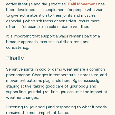
active lifestyle and daily exercise.
Daili Movement
has
been developed as a supplement for people who want
to give extra attention to their joints and muscles,
especially when stiffness or sensitivity recurs more
often — for example, in cold or damp weather.
It is important that support always remains part of a
broader approach: exercise, nutrition, rest, and
consistency.
Finally
Sensitive joints in cold or damp weather are a common
phenomenon. Changes in temperature, air pressure, and
movement patterns play a role here. By consciously
staying active, taking good care of your body, and
supporting your daily routine, you can limit the impact of
weather changes.
Listening to your body and responding to what it needs
remains the most important factor.