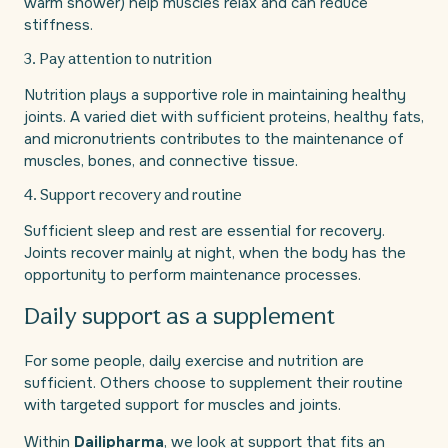
warm shower) help muscles relax and can reduce
stiffness.
3. Pay attention to nutrition
Nutrition plays a supportive role in maintaining healthy
joints. A varied diet with sufficient proteins, healthy fats,
and micronutrients contributes to the maintenance of
muscles, bones, and connective tissue.
4. Support recovery and routine
Sufficient sleep and rest are essential for recovery.
Joints recover mainly at night, when the body has the
opportunity to perform maintenance processes.
Daily support as a supplement
For some people, daily exercise and nutrition are
sufficient. Others choose to supplement their routine
with targeted support for muscles and joints.
Within
Dailipharma
, we look at support that fits an