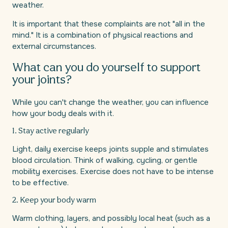
weather.
It is important that these complaints are not "all in the
mind." It is a combination of physical reactions and
external circumstances.
What can you do yourself to support
your joints?
While you can't change the weather, you can influence
how your body deals with it.
1. Stay active regularly
Light, daily exercise keeps joints supple and stimulates
blood circulation. Think of walking, cycling, or gentle
mobility exercises. Exercise does not have to be intense
to be effective.
2. Keep your body warm
Warm clothing, layers, and possibly local heat (such as a