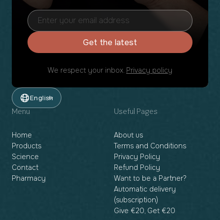
Get the latest
We respect your inbox.
Privacy policy
English
Menu
Useful Pages
Home
About us
Products
Terms and Conditions
Science
Privacy Policy
Contact
Refund Policy
Pharmacy
Want to be a Partner?
Automatic delivery
(subscription)
Give €20, Get €20