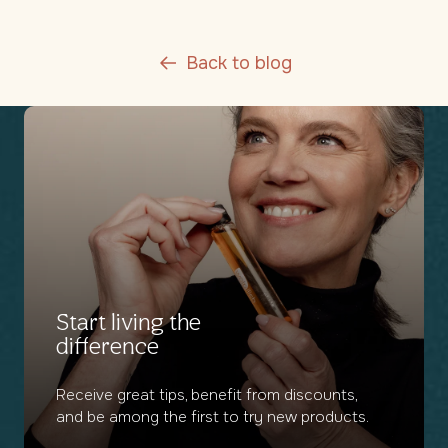
Back to blog
Start living the
difference
Receive great tips, benefit from discounts,
and be among the first to try new products.