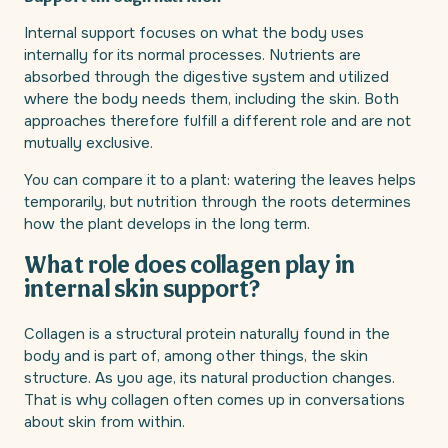
Internal support focuses on what the body uses
internally for its normal processes. Nutrients are
absorbed through the digestive system and utilized
where the body needs them, including the skin. Both
approaches therefore fulfill a different role and are not
mutually exclusive.
You can compare it to a plant: watering the leaves helps
temporarily, but nutrition through the roots determines
how the plant develops in the long term.
What role does collagen play in
internal skin support?
Collagen is a structural protein naturally found in the
body and is part of, among other things, the skin
structure. As you age, its natural production changes.
That is why collagen often comes up in conversations
about skin from within.