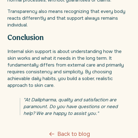
normal processes, without guarantees or claims.
Transparency also means recognizing that every body
reacts differently and that support always remains
individual.
Conclusion
Internal skin support is about understanding how the
skin works and what it needs in the long term. It
fundamentally differs from external care and primarily
requires consistency and simplicity. By choosing
achievable daily habits, you build a sober, realistic
approach to skin care.
"At Dailipharma, quality and satisfaction are
paramount. Do you have questions or need
help? We are happy to assist you."
Back to blog