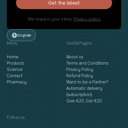
Get the latest
We respect your inbox.
Privacy policy
English
Menu
Useful Pages
Home
About us
Products
Terms and Conditions
Science
Privacy Policy
Contact
Refund Policy
Pharmacy
Want to be a Partner?
Automatic delivery
(subscription)
Give €20, Get €20
Follow us