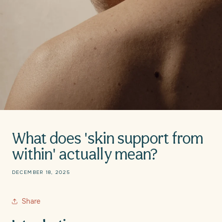
What does 'skin support from
within' actually mean?
DECEMBER 18, 2025
Share