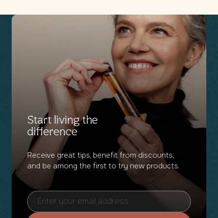
Start living the
difference
Receive great tips, benefit from discounts,
and be among the first to try new products.