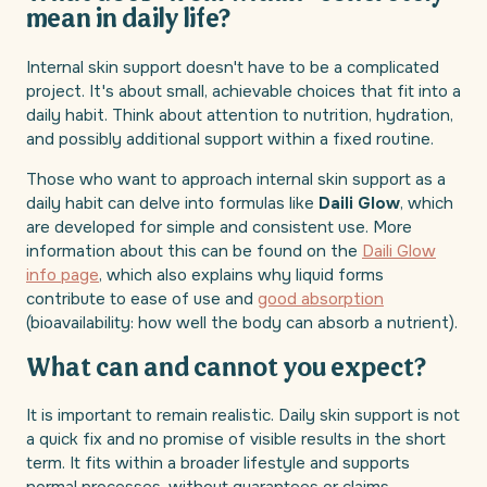
mean in daily life?
Internal skin support doesn't have to be a complicated
project. It's about small, achievable choices that fit into a
daily habit. Think about attention to nutrition, hydration,
and possibly additional support within a fixed routine.
Those who want to approach internal skin support as a
daily habit can delve into formulas like
Daili Glow
, which
are developed for simple and consistent use. More
information about this can be found on the
Daili Glow
info page
, which also explains why liquid forms
contribute to ease of use and
good absorption
(bioavailability: how well the body can absorb a nutrient).
What can and cannot you expect?
It is important to remain realistic. Daily skin support is not
a quick fix and no promise of visible results in the short
term. It fits within a broader lifestyle and supports