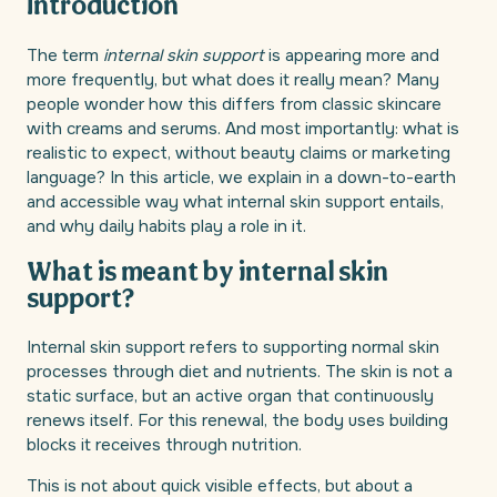
Introduction
The term
internal skin support
is appearing more and
more frequently, but what does it really mean? Many
people wonder how this differs from classic skincare
with creams and serums. And most importantly: what is
realistic to expect, without beauty claims or marketing
language? In this article, we explain in a down-to-earth
and accessible way what internal skin support entails,
and why daily habits play a role in it.
What is meant by internal skin
support?
Internal skin support refers to supporting normal skin
processes through diet and nutrients. The skin is not a
static surface, but an active organ that continuously
renews itself. For this renewal, the body uses building
blocks it receives through nutrition.
This is not about quick visible effects, but about a