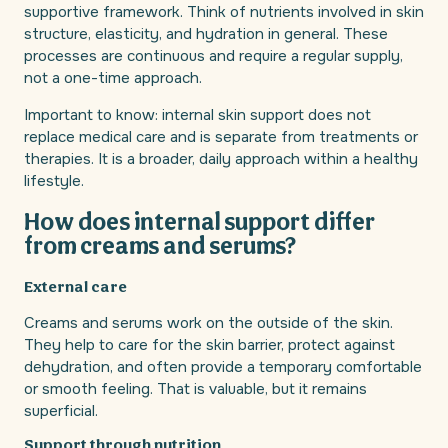
supportive framework. Think of nutrients involved in skin
structure, elasticity, and hydration in general. These
processes are continuous and require a regular supply,
not a one-time approach.
Important to know: internal skin support does not
replace medical care and is separate from treatments or
therapies. It is a broader, daily approach within a healthy
lifestyle.
How does internal support differ
from creams and serums?
External care
Creams and serums work on the outside of the skin.
They help to care for the skin barrier, protect against
dehydration, and often provide a temporary comfortable
or smooth feeling. That is valuable, but it remains
superficial.
Support through nutrition