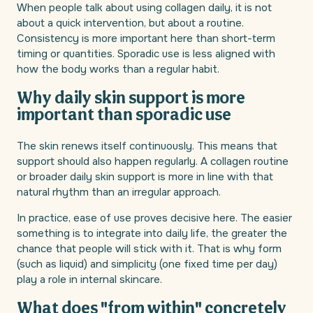
When people talk about using collagen daily, it is not
about a quick intervention, but about a routine.
Consistency is more important here than short-term
timing or quantities. Sporadic use is less aligned with
how the body works than a regular habit.
Why daily skin support is more
important than sporadic use
The skin renews itself continuously. This means that
support should also happen regularly. A collagen routine
or broader daily skin support is more in line with that
natural rhythm than an irregular approach.
In practice, ease of use proves decisive here. The easier
something is to integrate into daily life, the greater the
chance that people will stick with it. That is why form
(such as liquid) and simplicity (one fixed time per day)
play a role in internal skincare.
What does "from within" concretely