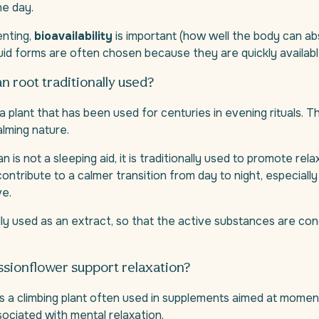
he day.
nting,
bioavailability
is important (how well the body can ab
uid forms are often chosen because they are quickly availabl
an root traditionally used?
 a plant that has been used for centuries in evening rituals. T
alming nature.
n is not a sleeping aid, it is traditionally used to promote rela
contribute to a calmer transition from day to night, especial
ve.
ally used as an extract, so that the active substances are c
sionflower support relaxation?
s a climbing plant often used in supplements aimed at momen
sociated with mental relaxation.