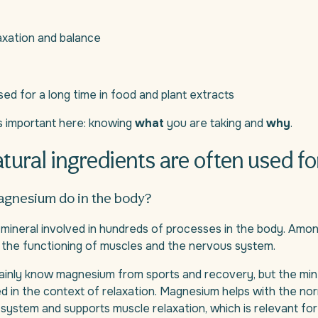
axation and balance
ed for a long time in food and plant extracts
s important here: knowing
what
you are taking and
why
.
tural ingredients are often used fo
gnesium do in the body?
mineral involved in hundreds of processes in the body. Amon
 in the functioning of muscles and the nervous system.
inly know magnesium from sports and recovery, but the miner
 in the context of relaxation. Magnesium helps with the nor
system and supports muscle relaxation, which is relevant f