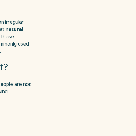
n irregular
 at
natural
o these
commonly used
.
t?
people are not
ind.