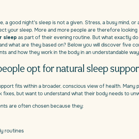
 a good night's sleep is not a given. Stress, a busy mind, or a
ect your sleep. More and more people are therefore looking
r sleep
as part of their evening routine. But what exactly d
 and what are they based on? Below you will discover five 
ents and how they work in the body in an understandable way
eople opt for natural sleep suppor
upport fits within a broader, conscious view of health. Many 
ck fixes, but want to understand what their body needs to unw
ients are often chosen because they:
ily routines