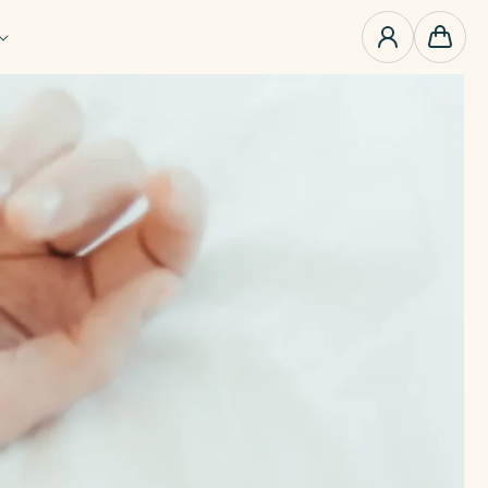
0
items
Cart