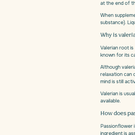
at the end of t
When suppleme
substance). Liq
Why is valeri
Valerian root is
known for its c
Although valeria
relaxation can 
mind is still acti
Valerian is usu
available.
How does pas
Passionflower i
ingredient is as