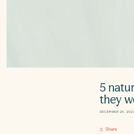
5 natur
they w
DECEMBER 29, 202
Share