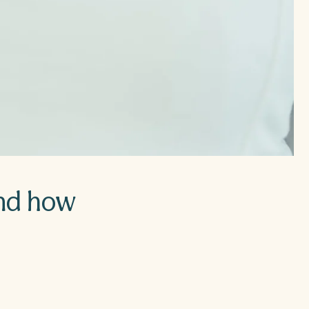
and how