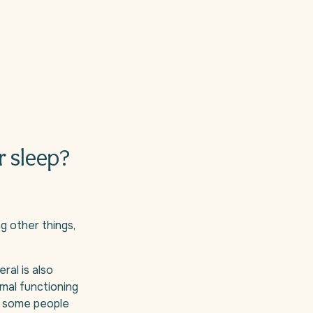
r sleep?
g other things,
al is also
mal functioning
or some people