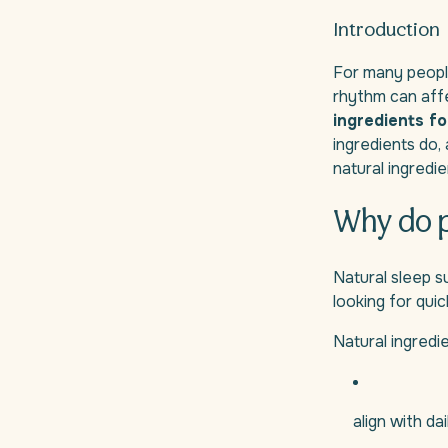
Introduction
For many people,
rhythm can aff
ingredients fo
ingredients do,
natural ingredi
Why do p
Natural sleep s
looking for qui
Natural ingred
align with da