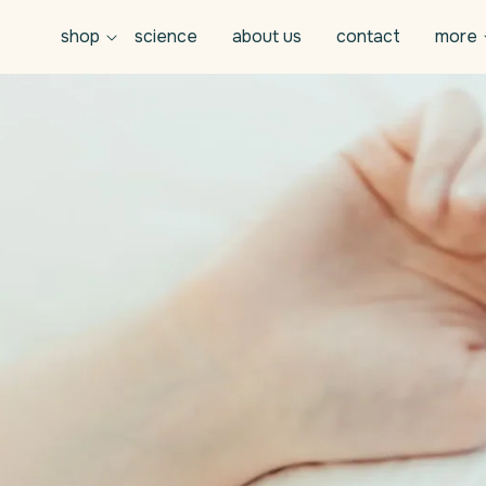
shop
science
about us
contact
more