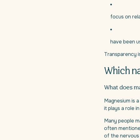
focus on rel
have been us
Transparency i
Which na
What does ma
Magnesium is a 
it plays a role
Many people ma
often mentioned
of the nervous 