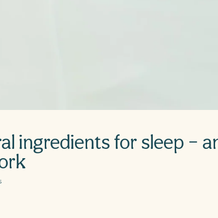
al ingredients for sleep – 
ork
5