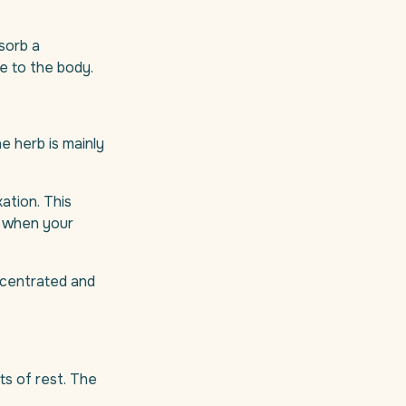
sorb a
e to the body.
he herb is mainly
xation. This
ly when your
oncentrated and
ts of rest. The