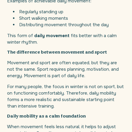
Examples of achievable daily movement:
Regularly standing up
Short walking moments
Distributing movement throughout the day
This form of
daily movement
fits better with a calm
winter rhythm.
The difference between movement and sport
Movement and sport are often equated, but they are
not the same. Sport requires planning, motivation, and
energy. Movement is part of daily life.
For many people, the focus in winter is not on sport, but
on functioning comfortably. Therefore, daily mobility
forms a more realistic and sustainable starting point
than intensive training.
Daily mobility as a calm foundation
When movement feels less natural, it helps to adjust