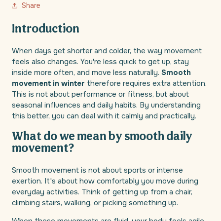
Share
Introduction
When days get shorter and colder, the way movement
feels also changes. You're less quick to get up, stay
inside more often, and move less naturally.
Smooth
movement in winter
therefore requires extra attention.
This is not about performance or fitness, but about
seasonal influences and daily habits. By understanding
this better, you can deal with it calmly and practically.
What do we mean by smooth daily
movement?
Smooth movement is not about sports or intense
exertion. It's about how comfortably you move during
everyday activities. Think of getting up from a chair,
climbing stairs, walking, or picking something up.