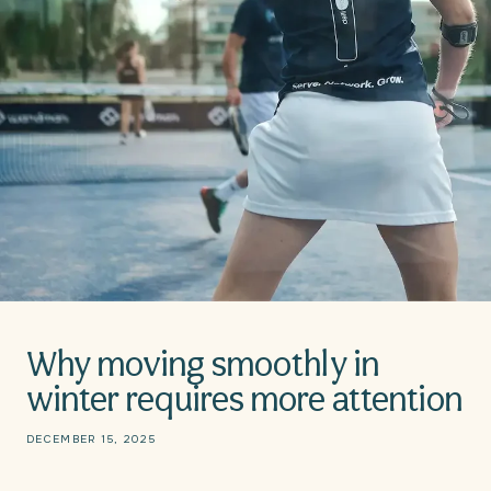
Why moving smoothly in
winter requires more attention
DECEMBER 15, 2025