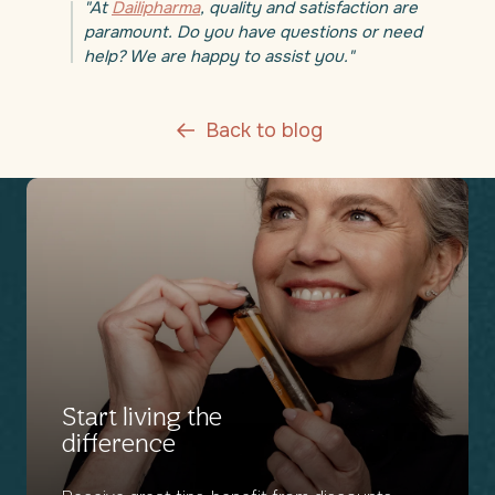
"At
Dailipharma
, quality and satisfaction are
paramount. Do you have questions or need
help? We are happy to assist you."
Back to blog
Start living the
difference