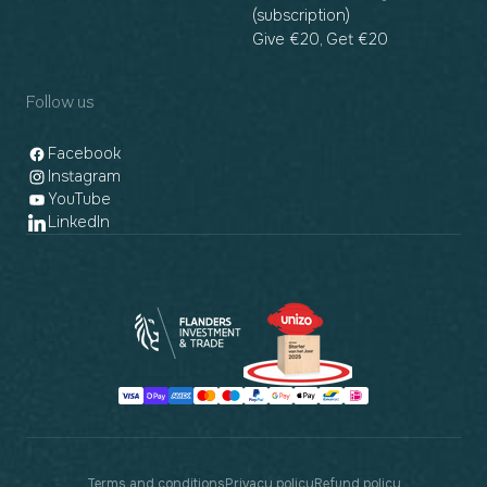
(subscription)
Give €20, Get €20
Follow us
Facebook
Instagram
YouTube
LinkedIn
Payment
methods
Terms and conditions
Privacy policy
Refund policy