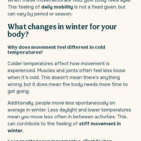
When these movements are fluid, your body feels agile.
This feeling of
daily mobility
is not a fixed given, but
can vary by period or season.
What changes in winter for your
body?
Why does movement feel different in cold
temperatures?
Colder temperatures affect how movement is
experienced. Muscles and joints often feel less loose
when it's cold. This doesn't mean there's anything
wrong, but it does mean the body needs more time to
get going.
Additionally, people move less spontaneously on
average in winter. Less daylight and lower temperatures
mean you move less often in between activities. This
can contribute to the feeling of
stiff movement in
winter
.