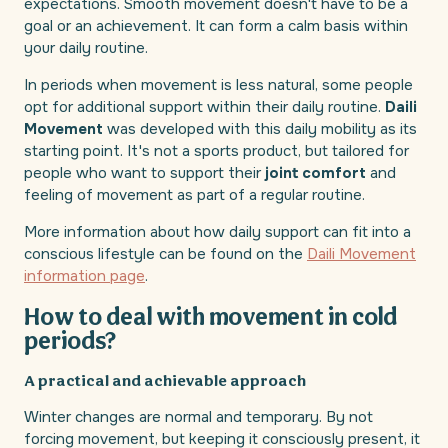
expectations. Smooth movement doesn't have to be a
goal or an achievement. It can form a calm basis within
your daily routine.
In periods when movement is less natural, some people
opt for additional support within their daily routine.
Daili
Movement
was developed with this daily mobility as its
starting point. It's not a sports product, but tailored for
people who want to support their
joint comfort
and
feeling of movement as part of a regular routine.
More information about how daily support can fit into a
conscious lifestyle can be found on the
Daili Movement
information page
.
How to deal with movement in cold
periods?
A practical and achievable approach
Winter changes are normal and temporary. By not
forcing movement, but keeping it consciously present, it