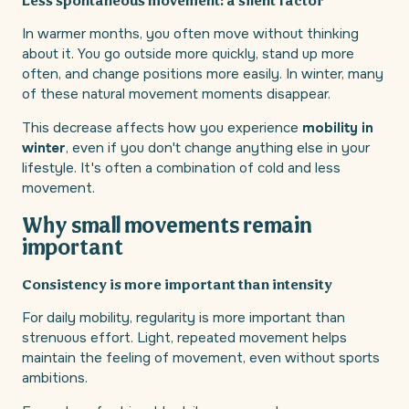
Less spontaneous movement: a silent factor
In warmer months, you often move without thinking
about it. You go outside more quickly, stand up more
often, and change positions more easily. In winter, many
of these natural movement moments disappear.
This decrease affects how you experience
mobility in
winter
, even if you don't change anything else in your
lifestyle. It's often a combination of cold and less
movement.
Why small movements remain
important
Consistency is more important than intensity
For daily mobility, regularity is more important than
strenuous effort. Light, repeated movement helps
maintain the feeling of movement, even without sports
ambitions.