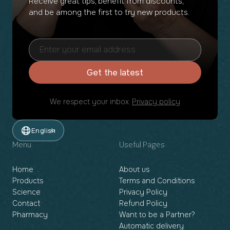
Receive great tips, benefit from discounts,
and be among the first to try new products.
Get the latest
We respect your inbox.
Privacy policy
English
Menu
Useful Pages
Home
About us
Products
Terms and Conditions
Science
Privacy Policy
Contact
Refund Policy
Pharmacy
Want to be a Partner?
Automatic delivery