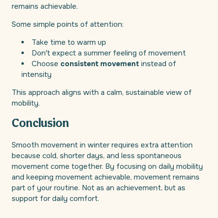
remains achievable.
Some simple points of attention:
Take time to warm up
Don't expect a summer feeling of movement
Choose
consistent movement
instead of
intensity
This approach aligns with a calm, sustainable view of
mobility.
Conclusion
Smooth movement in winter requires extra attention
because cold, shorter days, and less spontaneous
movement come together. By focusing on daily mobility
and keeping movement achievable, movement remains
part of your routine. Not as an achievement, but as
support for daily comfort.