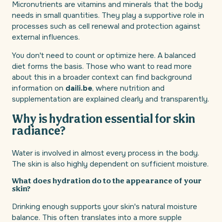
Micronutrients are vitamins and minerals that the body
needs in small quantities. They play a supportive role in
processes such as cell renewal and protection against
external influences.
You don't need to count or optimize here. A balanced
diet forms the basis. Those who want to read more
about this in a broader context can find background
information on
daili.be
, where nutrition and
supplementation are explained clearly and transparently.
Why is hydration essential for skin
radiance?
Water is involved in almost every process in the body.
The skin is also highly dependent on sufficient moisture.
What does hydration do to the appearance of your
skin?
Drinking enough supports your skin's natural moisture
balance. This often translates into a more supple