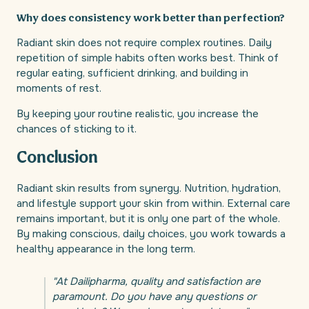
Why does consistency work better than perfection?
Radiant skin does not require complex routines. Daily
repetition of simple habits often works best. Think of
regular eating, sufficient drinking, and building in
moments of rest.
By keeping your routine realistic, you increase the
chances of sticking to it.
Conclusion
Radiant skin results from synergy. Nutrition, hydration,
and lifestyle support your skin from within. External care
remains important, but it is only one part of the whole.
By making conscious, daily choices, you work towards a
healthy appearance in the long term.
"At Dailipharma, quality and satisfaction are
paramount. Do you have any questions or