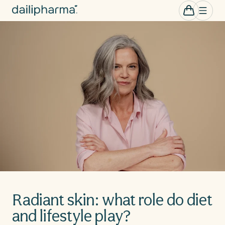
Skip to
0
Cart
items
content
Radiant skin: what role do diet
and lifestyle play?