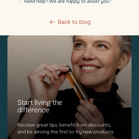
need help? We are happy to assist you."
Back to blog
Start living the
difference
Receive great tips, benefit from discounts,
and be among the first to try new products.