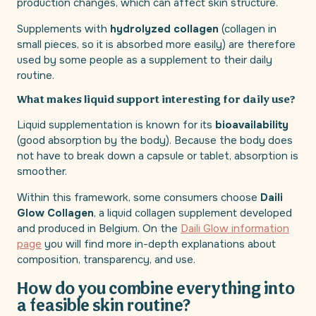
production changes, which can affect skin structure.
Supplements with
hydrolyzed collagen
(collagen in
small pieces, so it is absorbed more easily) are therefore
used by some people as a supplement to their daily
routine.
What makes liquid support interesting for daily use?
Liquid supplementation is known for its
bioavailability
(good absorption by the body). Because the body does
not have to break down a capsule or tablet, absorption is
smoother.
Within this framework, some consumers choose
Daili
Glow Collagen
, a liquid collagen supplement developed
and produced in Belgium. On the
Daili Glow information
page
you will find more in-depth explanations about
composition, transparency, and use.
How do you combine everything into
a feasible skin routine?