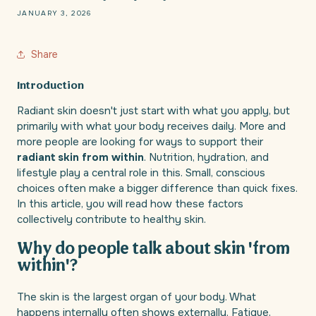
JANUARY 3, 2026
Share
Introduction
Radiant skin doesn't just start with what you apply, but
primarily with what your body receives daily. More and
more people are looking for ways to support their
radiant skin from within
. Nutrition, hydration, and
lifestyle play a central role in this. Small, conscious
choices often make a bigger difference than quick fixes.
In this article, you will read how these factors
collectively contribute to healthy skin.
Why do people talk about skin 'from
within'?
The skin is the largest organ of your body. What
happens internally often shows externally. Fatigue,