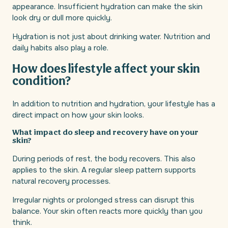
appearance. Insufficient hydration can make the skin
look dry or dull more quickly.
Hydration is not just about drinking water. Nutrition and
daily habits also play a role.
How does lifestyle affect your skin
condition?
In addition to nutrition and hydration, your lifestyle has a
direct impact on how your skin looks.
What impact do sleep and recovery have on your
skin?
During periods of rest, the body recovers. This also
applies to the skin. A regular sleep pattern supports
natural recovery processes.
Irregular nights or prolonged stress can disrupt this
balance. Your skin often reacts more quickly than you
think.