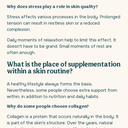
Why does stress play a role in skin quality?
Stress affects various processes in the body. Prolonged
tension can result in restless skin or a reduced
complexion.
Daily moments of relaxation help to limit this effect. It
doesn't have to be grand. Small moments of rest are
often enough.
What is the place of supplementation
within a skin routine?
A healthy lifestyle always forms the basis.
Nevertheless, some people choose extra support from
within, in addition to nutrition and daily habits.
Why do some people choose collagen?
Collagen is a protein that occurs naturally in the body. It
is part of the skin's structure. Over the years, natural