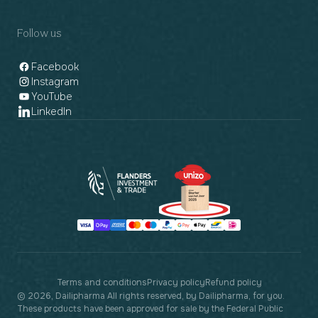
Follow us
Facebook
Instagram
YouTube
LinkedIn
Payment
methods
Terms and conditions
Privacy policy
Refund policy
© 2026, Dailipharma All rights reserved, by Dailipharma, for you.
These products have been approved for sale by the Federal Public