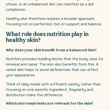
stress, or an unbalanced diet can manifest as a dull
complexion.
Healthy skin therefore requires a broader approach,
focusing not on perfection, but on support and balance.
What role does nutrition play in
healthy skin?
Why does your skin benefit from a balanced diet?
Nutrition provides building blocks that the body uses for
renewal and repair. The skin also benefits from this. A
varied diet helps to avoid deficiencies that can affect
your appearance.
Think of daily meals with sufficient variety, rather than
focusing on one specific ingredient. Regularity and
distribution make the difference.
Which micronutrients are relevant for the skin?