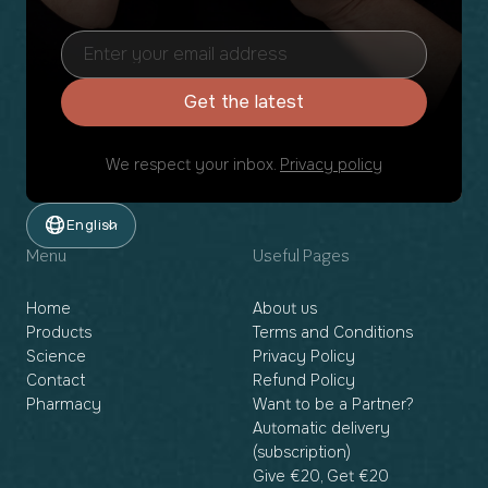
Get the latest
We respect your inbox.
Privacy policy
English
Menu
Useful Pages
Home
About us
Products
Terms and Conditions
Science
Privacy Policy
Contact
Refund Policy
Pharmacy
Want to be a Partner?
Automatic delivery
(subscription)
Give €20, Get €20