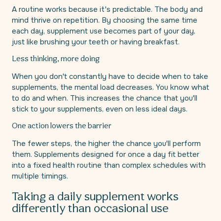
A routine works because it's predictable. The body and
mind thrive on repetition. By choosing the same time
each day, supplement use becomes part of your day,
just like brushing your teeth or having breakfast.
Less thinking, more doing
When you don't constantly have to decide when to take
supplements, the mental load decreases. You know what
to do and when. This increases the chance that you'll
stick to your supplements, even on less ideal days.
One action lowers the barrier
The fewer steps, the higher the chance you'll perform
them. Supplements designed for once a day fit better
into a fixed health routine than complex schedules with
multiple timings.
Taking a daily supplement works
differently than occasional use