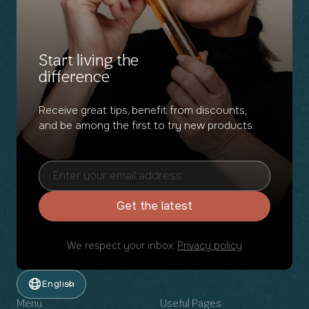
Start living the
difference
Receive great tips, benefit from discounts,
and be among the first to try new products.
Get the latest
We respect your inbox.
Privacy policy
English
Menu
Useful Pages