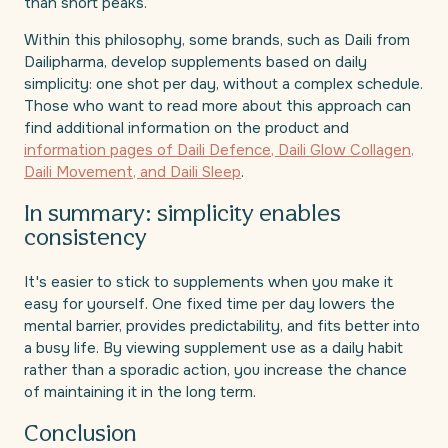
than short peaks.
Within this philosophy, some brands, such as Daili from
Dailipharma, develop supplements based on daily
simplicity: one shot per day, without a complex schedule.
Those who want to read more about this approach can
find additional information on the product and
information pages of Daili Defence, Daili Glow Collagen,
Daili Movement, and Daili Sleep
.
In summary: simplicity enables
consistency
It's easier to stick to supplements when you make it
easy for yourself. One fixed time per day lowers the
mental barrier, provides predictability, and fits better into
a busy life. By viewing supplement use as a daily habit
rather than a sporadic action, you increase the chance
of maintaining it in the long term.
Conclusion