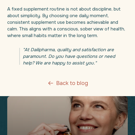
A fixed supplement routine is not about discipline, but
about simplicity. By choosing one daily moment,
consistent supplement use becomes achievable and
calm. This aligns with a conscious, sober view of health,
where small habits matter in the long term.
"At Dailipharma, quality and satisfaction are
paramount. Do you have questions or need
help? We are happy to assist you."
Back to blog