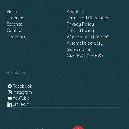
Home
About us
Products
Terms and Conditions
Science
Privacy Policy
Contact
Refund Policy
Pharmacy
Want to be a Partner?
Automatic delivery
(subscription)
Give €20, Get €20
Follow us
Facebook
Instagram
YouTube
LinkedIn