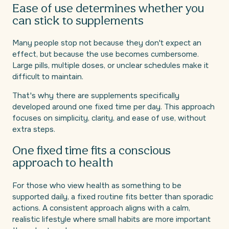
Ease of use determines whether you
can stick to supplements
Many people stop not because they don't expect an
effect, but because the use becomes cumbersome.
Large pills, multiple doses, or unclear schedules make it
difficult to maintain.
That's why there are supplements specifically
developed around one fixed time per day. This approach
focuses on simplicity, clarity, and ease of use, without
extra steps.
One fixed time fits a conscious
approach to health
For those who view health as something to be
supported daily, a fixed routine fits better than sporadic
actions. A consistent approach aligns with a calm,
realistic lifestyle where small habits are more important