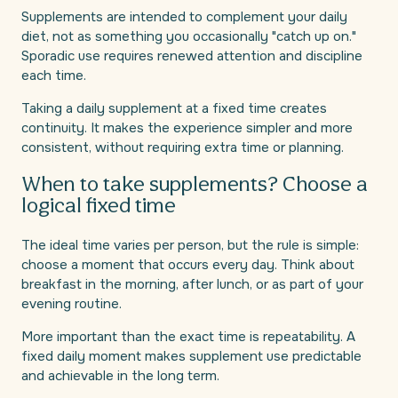
Supplements are intended to complement your daily
diet, not as something you occasionally "catch up on."
Sporadic use requires renewed attention and discipline
each time.
Taking a daily supplement at a fixed time creates
continuity. It makes the experience simpler and more
consistent, without requiring extra time or planning.
When to take supplements? Choose a
logical fixed time
The ideal time varies per person, but the rule is simple:
choose a moment that occurs every day. Think about
breakfast in the morning, after lunch, or as part of your
evening routine.
More important than the exact time is repeatability. A
fixed daily moment makes supplement use predictable
and achievable in the long term.