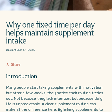
Why one fixed time per day
helps maintain supplement
intake
DECEMBER 17, 2025
Share
Introduction
Many people start taking supplements with motivation,
but after a few weeks, they notice their routine fizzles
out. Not because they lack intention, but because daily
life is unpredictable. A clear supplement routine can
make all the difference here. By linking supplements to