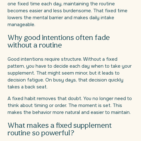
one fixed time each day, maintaining the routine
becomes easier and less burdensome. That fixed time
lowers the mental barrier and makes daily intake
manageable.
Why good intentions often fade
without a routine
Good intentions require structure. Without a fixed
pattern, you have to decide each day when to take your
supplement. That might seem minor, but it leads to
decision fatigue. On busy days, that decision quickly
takes a back seat.
A fixed habit removes that doubt. You no longer need to
think about timing or order. The moment is set. This
makes the behavior more natural and easier to maintain.
What makes a fixed supplement
routine so powerful?