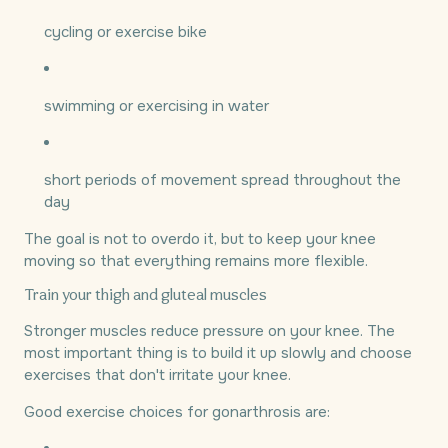
cycling or exercise bike
swimming or exercising in water
short periods of movement spread throughout the
day
The goal is not to overdo it, but to keep your knee
moving so that everything remains more flexible.
Train your thigh and gluteal muscles
Stronger muscles reduce pressure on your knee. The
most important thing is to build it up slowly and choose
exercises that don't irritate your knee.
Good exercise choices for gonarthrosis are: