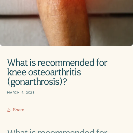
What is recommended for
knee osteoarthritis
(gonarthrosis)?
MARCH 4, 2026
Share