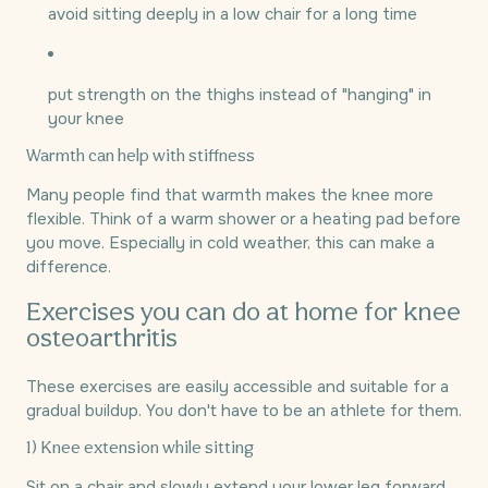
avoid sitting deeply in a low chair for a long time
put strength on the thighs instead of "hanging" in
your knee
Warmth can help with stiffness
Many people find that warmth makes the knee more
flexible. Think of a warm shower or a heating pad before
you move. Especially in cold weather, this can make a
difference.
Exercises you can do at home for knee
osteoarthritis
These exercises are easily accessible and suitable for a
gradual buildup. You don't have to be an athlete for them.
1) Knee extension while sitting
Sit on a chair and slowly extend your lower leg forward.