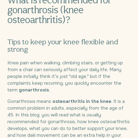
What is recommended for
gonarthrosis (knee
osteoarthritis)?
Tips to keep your knee flexible and
strong
Knee pain when walking, climbing stairs, or getting up
from a chair can seriously affect your daily life. Many
people initially think it's just "old age," but if the
complaints keep recurring, you quickly encounter the
term
gonarthrosis
.
Gonarthrosis means
osteoarthritis in the knee
. It is a
common problem in adults, especially from the age of
45. In this blog, you will read what is usually
recommended for gonarthrosis, how knee osteoarthritis
develops, what you can do to better support your knee,
and how daili movement can be an extra help in your