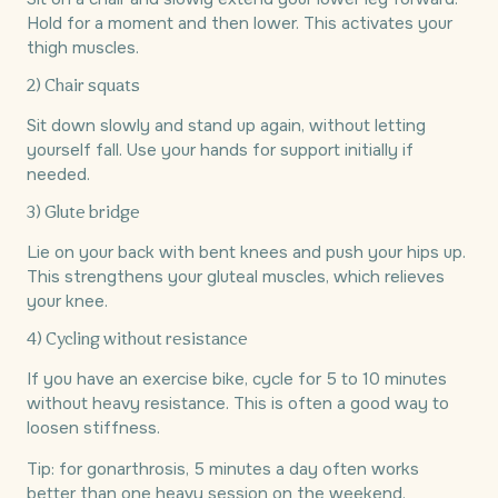
Hold for a moment and then lower. This activates your
thigh muscles.
2) Chair squats
Sit down slowly and stand up again, without letting
yourself fall. Use your hands for support initially if
needed.
3) Glute bridge
Lie on your back with bent knees and push your hips up.
This strengthens your gluteal muscles, which relieves
your knee.
4) Cycling without resistance
If you have an exercise bike, cycle for 5 to 10 minutes
without heavy resistance. This is often a good way to
loosen stiffness.
Tip: for gonarthrosis, 5 minutes a day often works
better than one heavy session on the weekend.