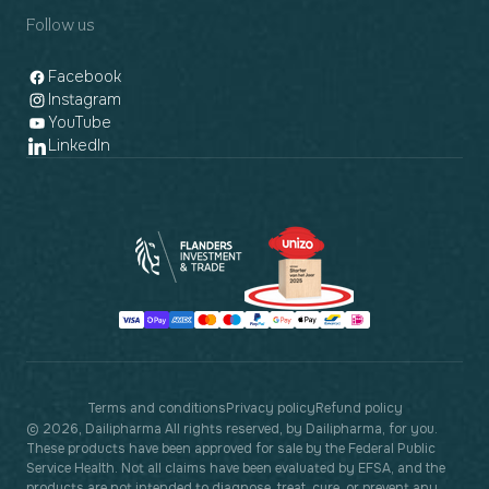
Follow us
Facebook
Instagram
YouTube
LinkedIn
Payment
methods
Terms and conditions
Privacy policy
Refund policy
© 2026, Dailipharma All rights reserved, by Dailipharma, for you.
These products have been approved for sale by the Federal Public
Service Health. Not all claims have been evaluated by EFSA, and the
products are not intended to diagnose, treat, cure, or prevent any