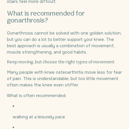
stairs feel more difficult.
What is recommended for
gonarthrosis?
Gonarthrosis cannot be solved with one golden solution,
but you can do a lot to better support your knee. The
best approach is usually a combination of movement,
muscle strengthening, and good habits.
Keep moving, but choose the right types of movement
Many people with knee osteoarthritis move less for fear
of pain. This is understandable, but too little movement
often makes the knee even stiffer.
What is often recommended:
walking at a leisurely pace