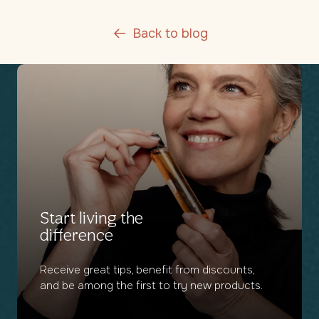
Back to blog
Start living the
difference
Receive great tips, benefit from discounts,
and be among the first to try new products.