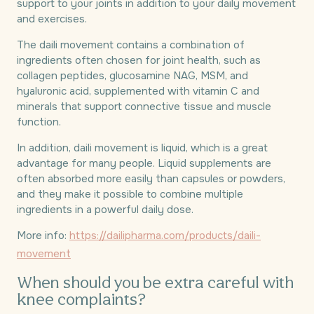
support to your joints in addition to your daily movement
and exercises.
The daili movement contains a combination of
ingredients often chosen for joint health, such as
collagen peptides, glucosamine NAG, MSM, and
hyaluronic acid, supplemented with vitamin C and
minerals that support connective tissue and muscle
function.
In addition, daili movement is liquid, which is a great
advantage for many people. Liquid supplements are
often absorbed more easily than capsules or powders,
and they make it possible to combine multiple
ingredients in a powerful daily dose.
More info:
https://dailipharma.com/products/daili-
movement
When should you be extra careful with
knee complaints?