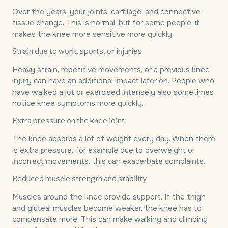
Over the years, your joints, cartilage, and connective
tissue change. This is normal, but for some people, it
makes the knee more sensitive more quickly.
Strain due to work, sports, or injuries
Heavy strain, repetitive movements, or a previous knee
injury can have an additional impact later on. People who
have walked a lot or exercised intensely also sometimes
notice knee symptoms more quickly.
Extra pressure on the knee joint
The knee absorbs a lot of weight every day. When there
is extra pressure, for example due to overweight or
incorrect movements, this can exacerbate complaints.
Reduced muscle strength and stability
Muscles around the knee provide support. If the thigh
and gluteal muscles become weaker, the knee has to
compensate more. This can make walking and climbing