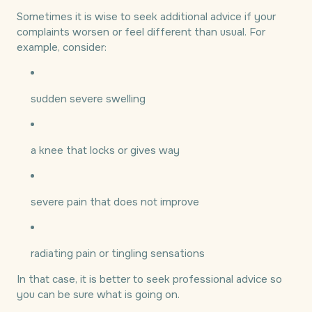
Sometimes it is wise to seek additional advice if your
complaints worsen or feel different than usual. For
example, consider:
sudden severe swelling
a knee that locks or gives way
severe pain that does not improve
radiating pain or tingling sensations
In that case, it is better to seek professional advice so
you can be sure what is going on.