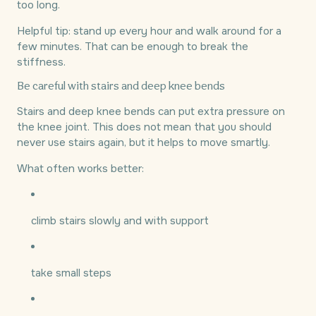
too long.
Helpful tip: stand up every hour and walk around for a
few minutes. That can be enough to break the
stiffness.
Be careful with stairs and deep knee bends
Stairs and deep knee bends can put extra pressure on
the knee joint. This does not mean that you should
never use stairs again, but it helps to move smartly.
What often works better:
climb stairs slowly and with support
take small steps