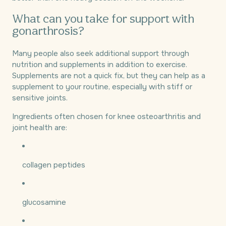
What can you take for support with
gonarthrosis?
Many people also seek additional support through
nutrition and supplements in addition to exercise.
Supplements are not a quick fix, but they can help as a
supplement to your routine, especially with stiff or
sensitive joints.
Ingredients often chosen for knee osteoarthritis and
joint health are:
collagen peptides
glucosamine