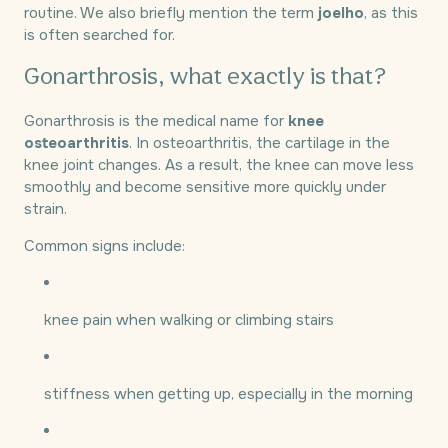
routine. We also briefly mention the term
joelho
, as this
is often searched for.
Gonarthrosis, what exactly is that?
Gonarthrosis is the medical name for
knee
osteoarthritis
. In osteoarthritis, the cartilage in the
knee joint changes. As a result, the knee can move less
smoothly and become sensitive more quickly under
strain.
Common signs include:
knee pain when walking or climbing stairs
stiffness when getting up, especially in the morning