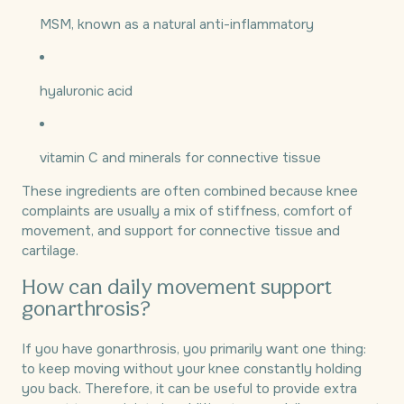
MSM, known as a natural anti-inflammatory
hyaluronic acid
vitamin C and minerals for connective tissue
These ingredients are often combined because knee
complaints are usually a mix of stiffness, comfort of
movement, and support for connective tissue and
cartilage.
How can daily movement support
gonarthrosis?
If you have gonarthrosis, you primarily want one thing:
to keep moving without your knee constantly holding
you back. Therefore, it can be useful to provide extra