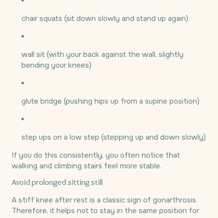
chair squats (sit down slowly and stand up again)
wall sit (with your back against the wall, slightly
bending your knees)
glute bridge (pushing hips up from a supine position)
step ups on a low step (stepping up and down slowly)
If you do this consistently, you often notice that
walking and climbing stairs feel more stable.
Avoid prolonged sitting still
A stiff knee after rest is a classic sign of gonarthrosis.
Therefore, it helps not to stay in the same position for