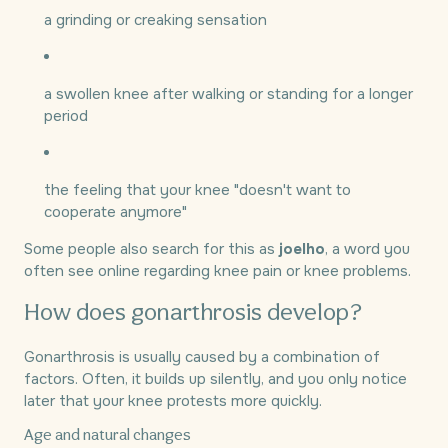
a grinding or creaking sensation
a swollen knee after walking or standing for a longer
period
the feeling that your knee "doesn't want to
cooperate anymore"
Some people also search for this as
joelho
, a word you
often see online regarding knee pain or knee problems.
How does gonarthrosis develop?
Gonarthrosis is usually caused by a combination of
factors. Often, it builds up silently, and you only notice
later that your knee protests more quickly.
Age and natural changes