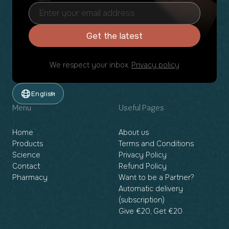
Get the latest
We respect your inbox.
Privacy policy
English
Menu
Useful Pages
Home
About us
Products
Terms and Conditions
Science
Privacy Policy
Contact
Refund Policy
Pharmacy
Want to be a Partner?
Automatic delivery
(subscription)
Give €20, Get €20