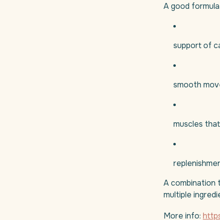
A good formula 
support of c
smooth mov
muscles that
replenishmen
A combination t
multiple ingred
More info:
http