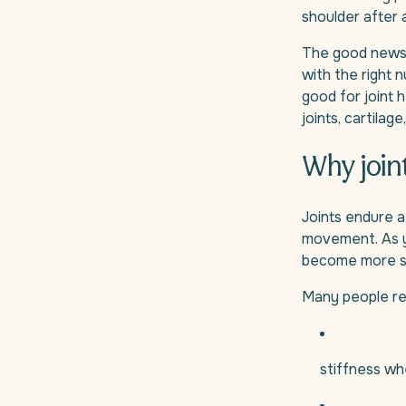
shoulder after 
The good news i
with the right n
good for joint 
joints, cartilag
Why join
Joints endure a
movement. As yo
become more se
Many people rec
stiffness wh