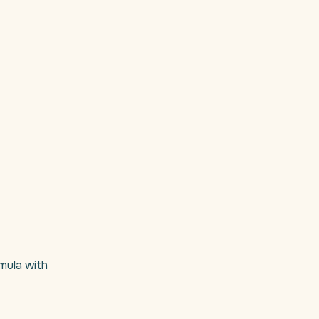
ormula with