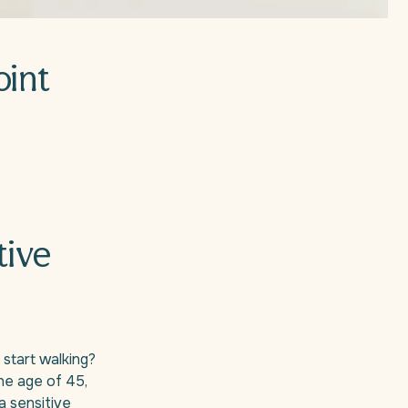
oint
tive
 start walking?
he age of 45,
 a sensitive