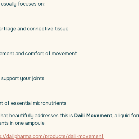
usually focuses on:
artilage and connective tissue
ement and comfort of movement
 support your joints
t of essential micronutrients
hat beautifully addresses this is
Daili Movement
, a liquid f
ients in one ampoule.
s://dailipharma.com/products/daili-movement