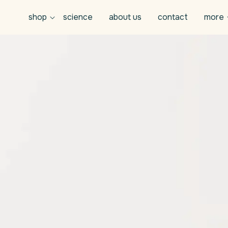
shop
science
about us
contact
more