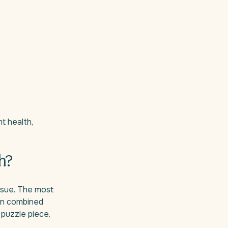
t health,
h?
ssue. The most
en combined
 puzzle piece.