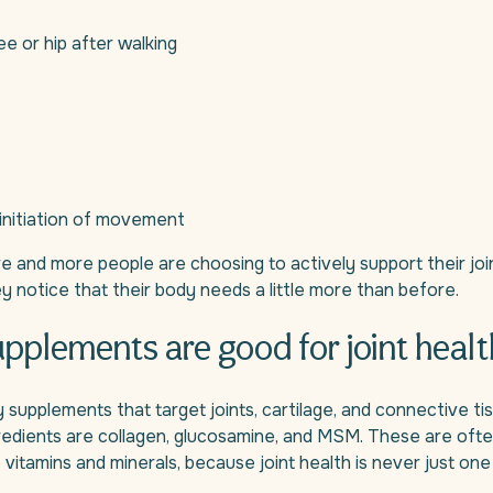
ee or hip after walking
initiation of movement
 and more people are choosing to actively support their join
hey notice that their body needs a little more than before.
pplements are good for joint healt
supplements that target joints, cartilage, and connective ti
redients are collagen, glucosamine, and MSM. These are oft
 vitamins and minerals, because joint health is never just one