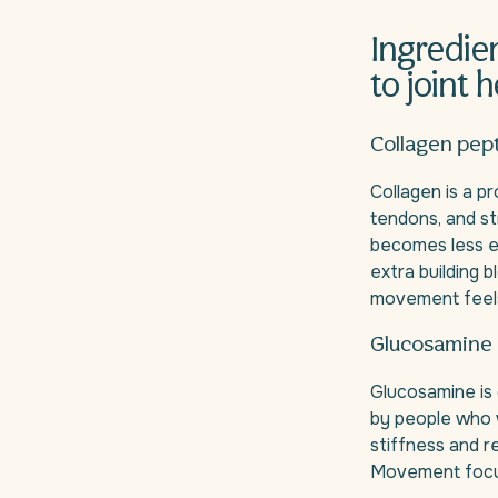
Ingredie
to joint 
Collagen pep
Collagen is a pr
tendons, and st
becomes less e
extra building 
movement feels 
Glucosamine 
Glucosamine is 
by people who w
stiffness and r
Movement focus