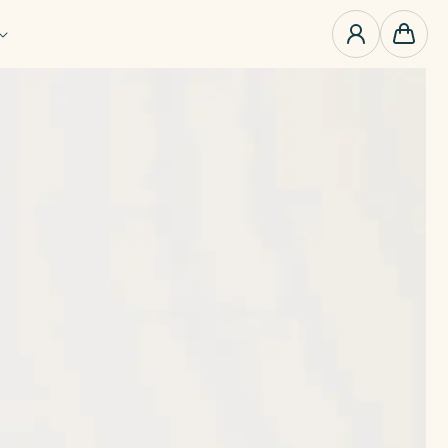
0
items
Cart