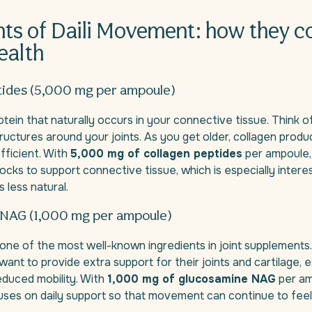
nts of Daili Movement: how they c
health
tides (5,000 mg per ampoule)
otein that naturally occurs in your connective tissue. Think of
ructures around your joints. As you get older, collagen produ
fficient. With
5,000 mg of collagen peptides
per ampoule,
blocks to support connective tissue, which is especially inter
less natural.
NAG (1,000 mg per ampoule)
one of the most well-known ingredients in joint supplements. 
ant to provide extra support for their joints and cartilage, e
educed mobility. With
1,000 mg of glucosamine NAG
per amp
es on daily support so that movement can continue to feel