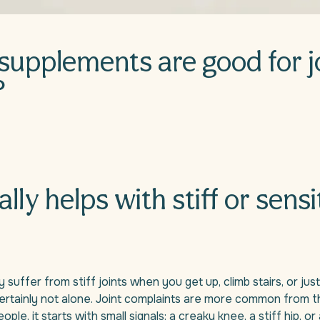
supplements are good for j
?
ally helps with stiff or sensi
 suffer from stiff joints when you get up, climb stairs, or just
rtainly not alone. Joint complaints are more common from t
ple, it starts with small signals: a creaky knee, a stiff hip, or