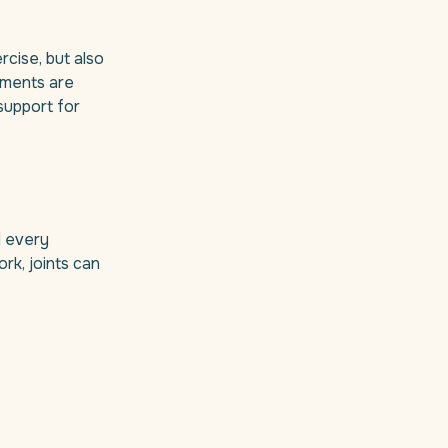
rcise, but also
lements are
support for
d every
rk, joints can