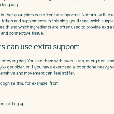
a long day.
s that your joints can often be supported. Not only with exe
utrition and supplements. In this blog, you'll read which supp
health and which ingredients are often used to provide extra 
e, and connective tissue.
ts can use extra support
 lot every day. You use them with every step, every turn, an
u get older, or if you have exercised a lot or done heavy wo
nsitive and movement can feel stiffer.
ognize this, for example, from:
en getting up