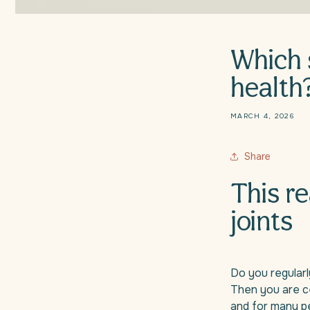
Which 
health
MARCH 4, 2026
Share
This re
joints
Do you regularly
Then you are ce
and for many peo