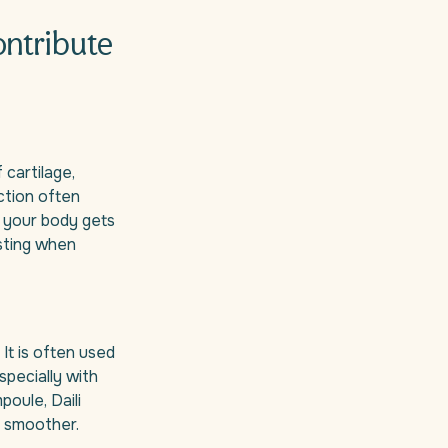
ontribute
 cartilage,
ction often
 your body gets
esting when
It is often used
specially with
oule, Daili
 smoother.