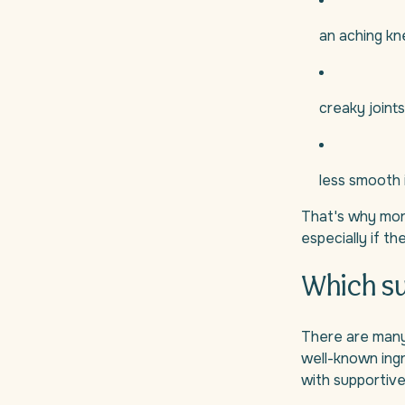
an aching kn
creaky joints
less smooth 
That's why more
especially if t
Which su
There are many 
well-known ing
with supportive