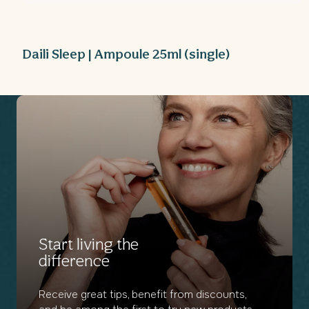
Open
media
1
in
modal
Daili Sleep | Ampoule 25ml (single)
Start living the
difference
Receive great tips, benefit from discounts,