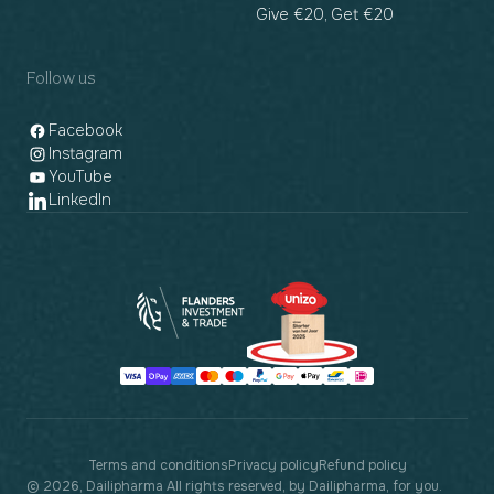
Give €20, Get €20
Follow us
Facebook
Instagram
YouTube
LinkedIn
Payment
methods
Terms and conditions
Privacy policy
Refund policy
© 2026, Dailipharma All rights reserved, by Dailipharma, for you.