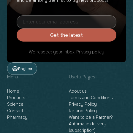
and be among the first to try new products.
Get the latest
We respect your inbox.
Privacy policy
English
Menu
Useful Pages
Home
About us
Products
Terms and Conditions
Science
Privacy Policy
Contact
Refund Policy
Pharmacy
Want to be a Partner?
Automatic delivery
(subscription)